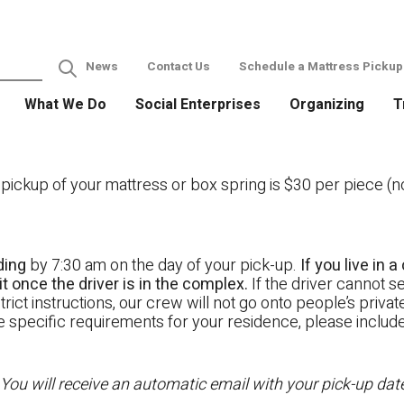
News
Contact Us
Schedule a Mattress Pickup
What We Do
Social Enterprises
Organizing
T
ckup of your mattress or box spring is $30 per piece (not
ding
by 7:30 am on the day of your pick-up.
If you live in
t once the driver is in the complex.
If the driver cannot se
rict instructions, our crew will not go onto people’s priva
ave specific requirements for your residence, please includ
 You will receive an automatic email with your pick-up da