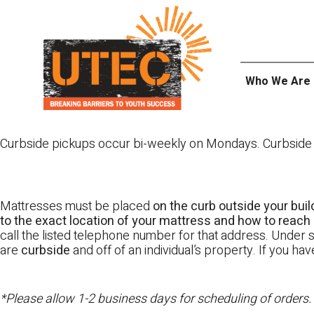
Skip
UTEC
to
content
Who We Are
Curbside pickups occur bi-weekly on Mondays. Curbside pi
Mattresses must be placed
on the curb outside your buil
to the exact location of your mattress and how to reach i
call the listed telephone number for that address. Under st
are
curbside
and off of an individual’s property. If you h
*Please allow 1-2 business days for scheduling of orders.