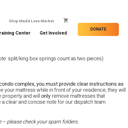
Shop Madd Love Market
DONATE
raining Center
Get Involved
e: split/king box springs count as two pieces)
 a condo complex, you must provide clear instructions as
e your mattress while in front of your residence, they will
te property and will
only
remove mattresses that
e a clear and concise note for our dispatch team.
te – please check your spam folders.