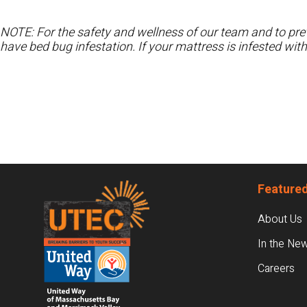
NOTE: For the safety and wellness of our team and to prev
have bed bug infestation. If your mattress is infested wit
Footer
Featured
About Us
In the Ne
Careers