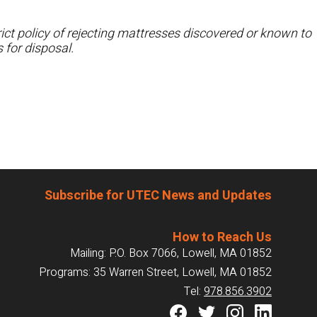
ct policy of rejecting mattresses discovered or known to
 for disposal.
Subscribe for UTEC News and Updates
How to Reach Us
Mailing: P.O. Box 7066, Lowell, MA 01852
Programs: 35 Warren Street, Lowell, MA 01852
Tel:
978.856.3902