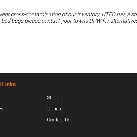
ent cross-contamination of our inventory, UTEC has a stri
h bed bugs please contact your town’s DPW for alternatives
 Links
Shop
ws
Donate
Contact Us