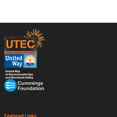
Footer
Featured Links