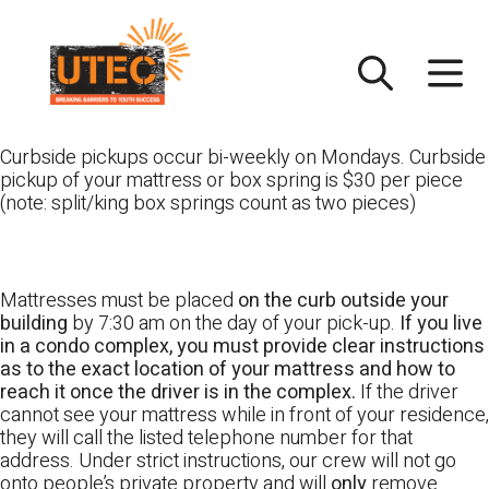
Skip
UTEC
to
content
Curbside pickups occur bi-weekly on Mondays. Curbside
pickup of your mattress or box spring is $30 per piece
(note: split/king box springs count as two pieces)
Mattresses must be placed
on the curb outside your
building
by 7:30 am on the day of your pick-up.
If you live
in a condo complex, you must provide clear instructions
as to the exact location of your mattress and how to
reach it once the driver is in the complex.
If the driver
cannot see your mattress while in front of your residence,
they will call the listed telephone number for that
address. Under strict instructions, our crew will not go
onto people’s private property and will
only
remove