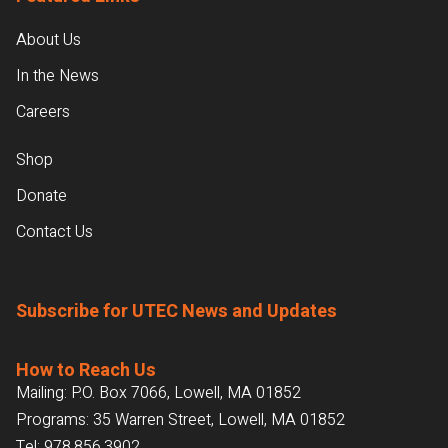
About Us
In the News
Careers
Shop
Donate
Contact Us
Subscribe for UTEC News and Updates
How to Reach Us
Mailing: P.O. Box 7066, Lowell, MA 01852
Programs: 35 Warren Street, Lowell, MA 01852
Tel:
978.856.3902