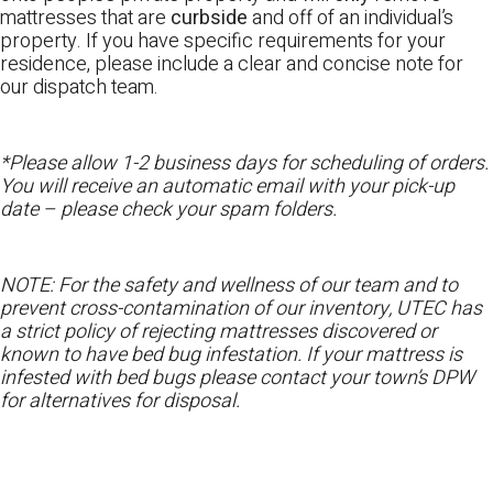
mattresses that are
curbside
and off of an individual’s
property. If you have specific requirements for your
residence, please include a clear and concise note for
our dispatch team.
*Please allow 1-2 business days for scheduling of orders.
You will receive an automatic email with your pick-up
date – please check your spam folders.
NOTE: For the safety and wellness of our team and to
prevent cross-contamination of our inventory, UTEC has
a strict policy of rejecting mattresses discovered or
known to have bed bug infestation. If your mattress is
infested with bed bugs please contact your town’s DPW
for alternatives for disposal.