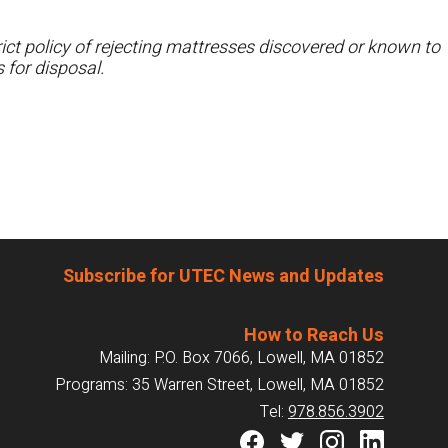
ct policy of rejecting mattresses discovered or known to
 for disposal.
Subscribe for UTEC News and Updates
How to Reach Us
Mailing: P.O. Box 7066, Lowell, MA 01852
Programs: 35 Warren Street, Lowell, MA 01852
Tel:
978.856.3902