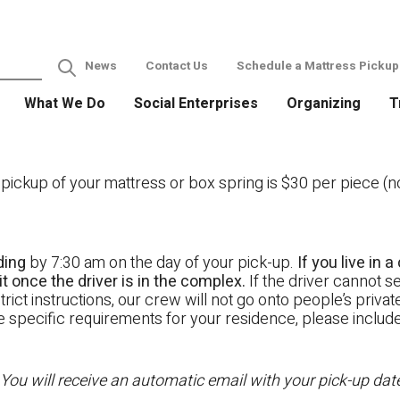
News
Contact Us
Schedule a Mattress Pickup
What We Do
Social Enterprises
Organizing
T
ckup of your mattress or box spring is $30 per piece (not
ding
by 7:30 am on the day of your pick-up.
If you live in
t once the driver is in the complex.
If the driver cannot se
rict instructions, our crew will not go onto people’s priva
ave specific requirements for your residence, please includ
 You will receive an automatic email with your pick-up da