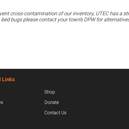
ent cross-contamination of our inventory, UTEC has a stri
h bed bugs please contact your town’s DPW for alternatives
 Links
Shop
ws
Donate
Contact Us