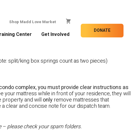
Shop Madd Love Market
DONATE
raining Center
Get Involved
e: split/king box springs count as two pieces)
 a condo complex, you must provide clear instructions as
e your mattress while in front of your residence, they will
te property and will
only
remove mattresses that
e a clear and concise note for our dispatch team.
te – please check your spam folders.