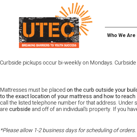
Skip
UTEC
to
content
Who We Are
Curbside pickups occur bi-weekly on Mondays. Curbside pi
Mattresses must be placed
on the curb outside your buil
to the exact location of your mattress and how to reach i
call the listed telephone number for that address. Under st
are
curbside
and off of an individual’s property. If you h
*Please allow 1-2 business days for scheduling of orders.