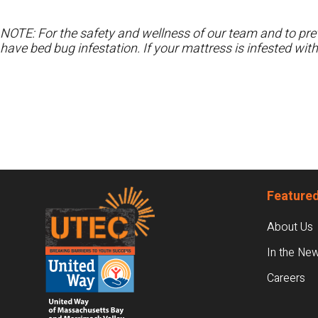
NOTE: For the safety and wellness of our team and to prev
have bed bug infestation. If your mattress is infested wit
Footer
Featured
About Us
In the Ne
Careers