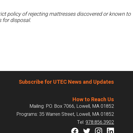
ct policy of rejecting mattresses discovered or known to
 for disposal.
Subscribe for UTEC News and Updates
How to Reach Us
Mailing: P.O. Box 7066, Lowell, MA 01852
Programs: 35 Warren Street, Lowell, MA 01852
Tel:
978.856.3902