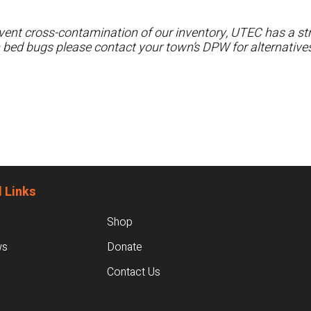
ent cross-contamination of our inventory, UTEC has a stri
h bed bugs please contact your town’s DPW for alternatives
 Links
Shop
ws
Donate
Contact Us