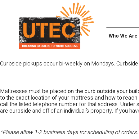
Skip
UTEC
to
content
Who We Are
Curbside pickups occur bi-weekly on Mondays. Curbside pi
Mattresses must be placed
on the curb outside your buil
to the exact location of your mattress and how to reach i
call the listed telephone number for that address. Under st
are
curbside
and off of an individual’s property. If you h
*Please allow 1-2 business days for scheduling of orders.