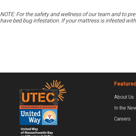
NOTE: For the safety and wellness of our team and to prev
have bed bug infestation. If your mattress is infested wit
Footer
Featured
About Us
In the Ne
Careers