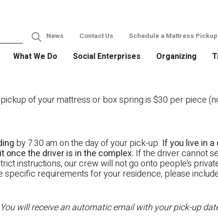
News
Contact Us
Schedule a Mattress Pickup
What We Do
Social Enterprises
Organizing
T
ckup of your mattress or box spring is $30 per piece (not
ding
by 7:30 am on the day of your pick-up.
If you live in
t once the driver is in the complex.
If the driver cannot se
rict instructions, our crew will not go onto people’s priva
ave specific requirements for your residence, please includ
 You will receive an automatic email with your pick-up da