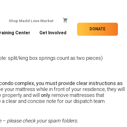
Shop Madd Love Market
DONATE
raining Center
Get Involved
e: split/king box springs count as two pieces)
 a condo complex, you must provide clear instructions as
e your mattress while in front of your residence, they will
te property and will
only
remove mattresses that
e a clear and concise note for our dispatch team.
te – please check your spam folders.