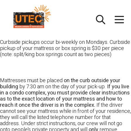
Skip
UTEC
to
content
Curbside pickups occur bi-weekly on Mondays. Curbside
pickup of your mattress or box spring is $30 per piece
(note: split/king box springs count as two pieces)
Mattresses must be placed
on the curb outside your
building
by 7:30 am on the day of your pick-up.
If you live
in a condo complex, you must provide clear instructions
as to the exact location of your mattress and how to
reach it once the driver is in the complex.
If the driver
cannot see your mattress while in front of your residence,
they will call the listed telephone number for that
address. Under strict instructions, our crew will not go
onto people’s private property and will
only
remove