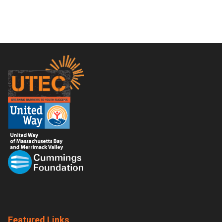
Footer
Featured Links