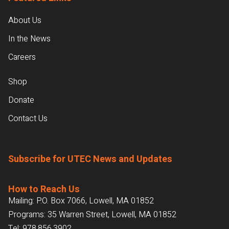
About Us
In the News
Careers
Shop
Donate
Contact Us
Subscribe for UTEC News and Updates
How to Reach Us
Mailing: P.O. Box 7066, Lowell, MA 01852
Programs: 35 Warren Street, Lowell, MA 01852
Tel:
978.856.3902