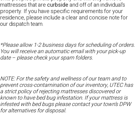
mattresses that are
curbside
and off of an individual’s
property. If you have specific requirements for your
residence, please include a clear and concise note for
our dispatch team.
*Please allow 1-2 business days for scheduling of orders.
You will receive an automatic email with your pick-up
date – please check your spam folders.
NOTE: For the safety and wellness of our team and to
prevent cross-contamination of our inventory, UTEC has
a strict policy of rejecting mattresses discovered or
known to have bed bug infestation. If your mattress is
infested with bed bugs please contact your town’s DPW
for alternatives for disposal.