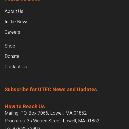
About Us
In the News
Careers
Shop
Donate
Contact Us
Subscribe for UTEC News and Updates
How to Reach Us
Mailing: P.O. Box 7066, Lowell, MA 01852
Programs: 35 Warren Street, Lowell, MA 01852
Tel:
978.856.3902