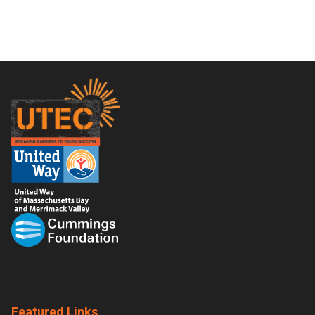
Footer
Featured Links