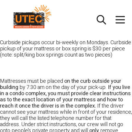
Skip
UTEC
to
content
Curbside pickups occur bi-weekly on Mondays. Curbside
pickup of your mattress or box spring is $30 per piece
(note: split/king box springs count as two pieces)
Mattresses must be placed
on the curb outside your
building
by 7:30 am on the day of your pick-up.
If you live
in a condo complex, you must provide clear instructions
as to the exact location of your mattress and how to
reach it once the driver is in the complex.
If the driver
cannot see your mattress while in front of your residence,
they will call the listed telephone number for that
address. Under strict instructions, our crew will not go
onto people’s private property and will
only
remove