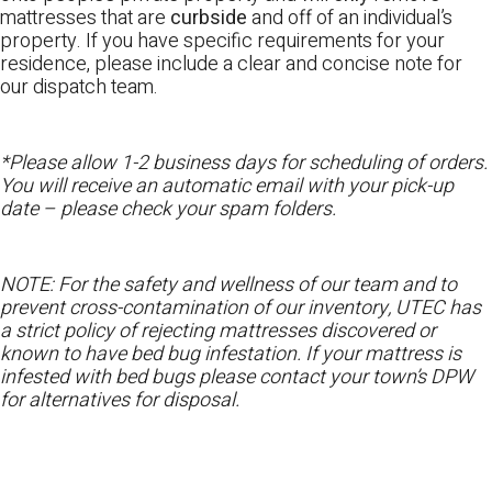
mattresses that are
curbside
and off of an individual’s
property. If you have specific requirements for your
residence, please include a clear and concise note for
our dispatch team.
*Please allow 1-2 business days for scheduling of orders.
You will receive an automatic email with your pick-up
date – please check your spam folders.
NOTE: For the safety and wellness of our team and to
prevent cross-contamination of our inventory, UTEC has
a strict policy of rejecting mattresses discovered or
known to have bed bug infestation. If your mattress is
infested with bed bugs please contact your town’s DPW
for alternatives for disposal.