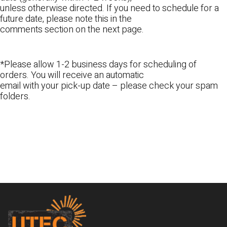
unless otherwise directed. If you need to schedule for a
future date, please note this in the
comments section on the next page.
*Please allow 1-2 business days for scheduling of
orders. You will receive an automatic
email with your pick-up date – please check your spam
folders.
Footer