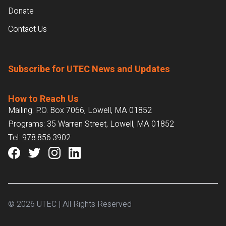
Donate
Contact Us
Subscribe for UTEC News and Updates
How to Reach Us
Mailing: P.O. Box 7066, Lowell, MA 01852
Programs: 35 Warren Street, Lowell, MA 01852
Tel:
978.856.3902
© 2026 UTEC | All Rights Reserved