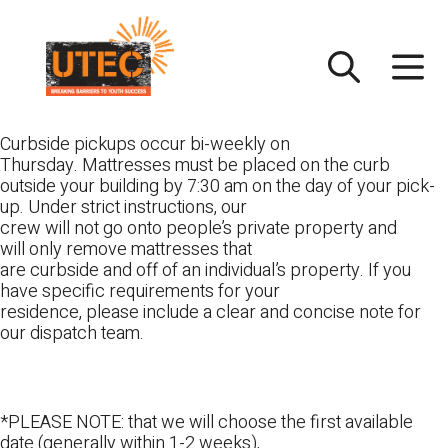
Skip
UTEC
to
content
Curbside pickups occur bi-weekly on
Thursday. Mattresses must be placed on the curb
outside your building by 7:30 am on the day of your pick-
up. Under strict instructions, our
crew will not go onto people’s private property and
will only remove mattresses that
are curbside and off of an individual’s property. If you
have specific requirements for your
residence, please include a clear and concise note for
our dispatch team.
*PLEASE NOTE: that we will choose the first available
date (generally within 1-2 weeks),