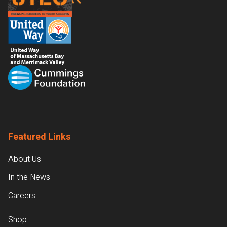
Featured Links
About Us
In the News
Careers
Shop