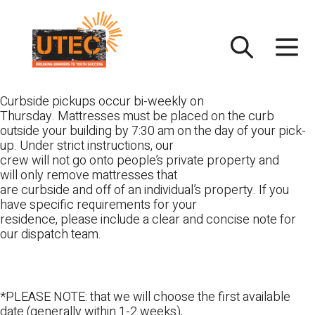
Skip
UTEC
to
content
Curbside pickups occur bi-weekly on
Thursday. Mattresses must be placed on the curb
outside your building by 7:30 am on the day of your pick-
up. Under strict instructions, our
crew will not go onto people’s private property and
will only remove mattresses that
are curbside and off of an individual’s property. If you
have specific requirements for your
residence, please include a clear and concise note for
our dispatch team.
*PLEASE NOTE: that we will choose the first available
date (generally within 1-2 weeks),