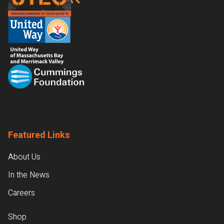
Featured Links
About Us
In the News
Careers
Shop