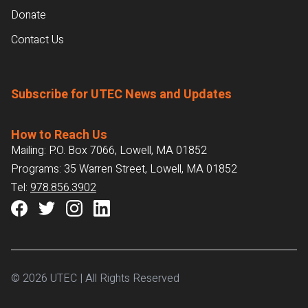
Donate
Contact Us
Subscribe for UTEC News and Updates
How to Reach Us
Mailing: P.O. Box 7066, Lowell, MA 01852
Programs: 35 Warren Street, Lowell, MA 01852
Tel:
978.856.3902
© 2026 UTEC | All Rights Reserved