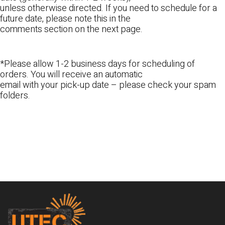
unless otherwise directed. If you need to schedule for a
future date, please note this in the
comments section on the next page.
*Please allow 1-2 business days for scheduling of
orders. You will receive an automatic
email with your pick-up date – please check your spam
folders.
Footer