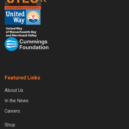
Featured Links
About Us
In the News
Careers
Shop