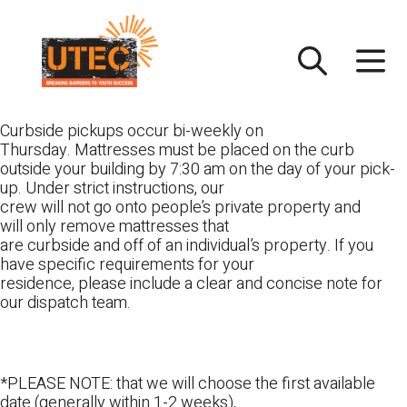
Skip
UTEC
to
content
Curbside pickups occur bi-weekly on
Thursday. Mattresses must be placed on the curb
outside your building by 7:30 am on the day of your pick-
up. Under strict instructions, our
crew will not go onto people’s private property and
will only remove mattresses that
are curbside and off of an individual’s property. If you
have specific requirements for your
residence, please include a clear and concise note for
our dispatch team.
*PLEASE NOTE: that we will choose the first available
date (generally within 1-2 weeks),