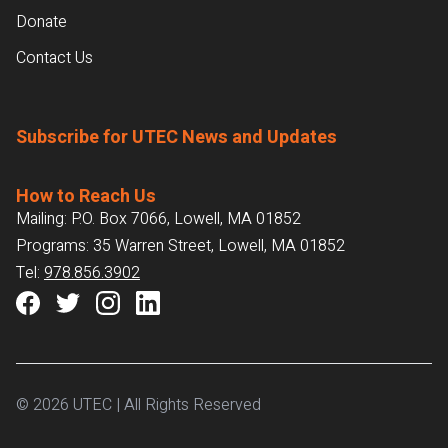
Donate
Contact Us
Subscribe for UTEC News and Updates
How to Reach Us
Mailing: P.O. Box 7066, Lowell, MA 01852
Programs: 35 Warren Street, Lowell, MA 01852
Tel:
978.856.3902
© 2026 UTEC | All Rights Reserved