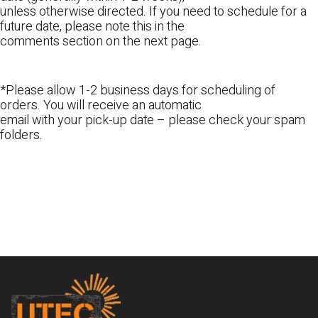
unless otherwise directed. If you need to schedule for a
future date, please note this in the
comments section on the next page.
*Please allow 1-2 business days for scheduling of
orders. You will receive an automatic
email with your pick-up date – please check your spam
folders.
Footer