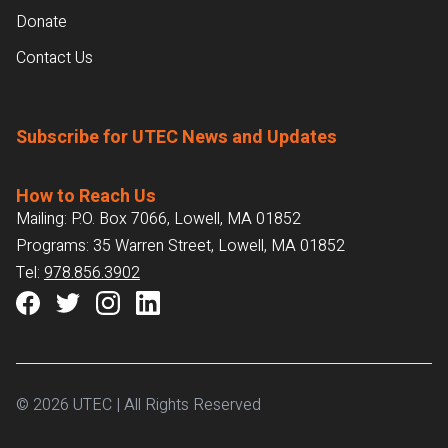
Donate
Contact Us
Subscribe for UTEC News and Updates
How to Reach Us
Mailing: P.O. Box 7066, Lowell, MA 01852
Programs: 35 Warren Street, Lowell, MA 01852
Tel:
978.856.3902
© 2026 UTEC | All Rights Reserved