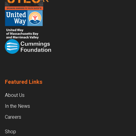
Featured Links
About Us
In the News
Careers
Shop