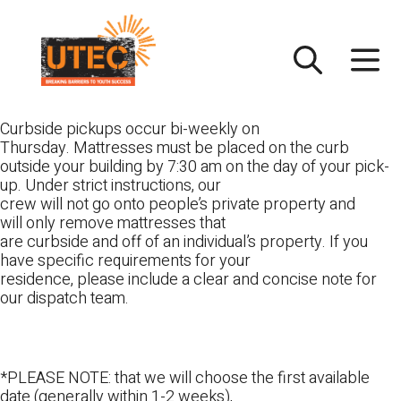
Skip
UTEC
to
content
Curbside pickups occur bi-weekly on
Thursday. Mattresses must be placed on the curb
outside your building by 7:30 am on the day of your pick-
up. Under strict instructions, our
crew will not go onto people’s private property and
will only remove mattresses that
are curbside and off of an individual’s property. If you
have specific requirements for your
residence, please include a clear and concise note for
our dispatch team.
*PLEASE NOTE: that we will choose the first available
date (generally within 1-2 weeks),