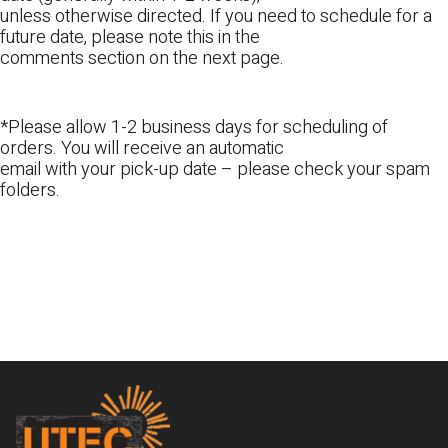
unless otherwise directed. If you need to schedule for a
future date, please note this in the
comments section on the next page.
*Please allow 1-2 business days for scheduling of
orders. You will receive an automatic
email with your pick-up date – please check your spam
folders.
Footer