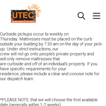
Skip
UTEC
to
content
Curbside pickups occur bi-weekly on
Thursday. Mattresses must be placed on the curb
outside your building by 7:30 am on the day of your pick-
up. Under strict instructions, our
crew will not go onto people’s private property and
will only remove mattresses that
are curbside and off of an individual’s property. If you
have specific requirements for your
residence, please include a clear and concise note for
our dispatch team.
*PLEASE NOTE: that we will choose the first available
date (generally within 1-2 weeks),