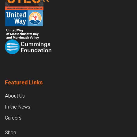
Featured Links
About Us
In the News
Careers
Shop