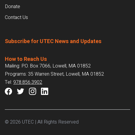
Donate
Contact Us
Subscribe for UTEC News and Updates
How to Reach Us
Mailing: P.O. Box 7066, Lowell, MA 01852
Programs: 35 Warren Street, Lowell, MA 01852
Tel:
978.856.3902
© 2026 UTEC | All Rights Reserved