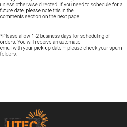
unless otherwise directed. If you need to schedule for a
future date, please note this in the
comments section on the next page.
*Please allow 1-2 business days for scheduling of
orders. You will receive an automatic
email with your pick-up date – please check your spam
folders.
Footer