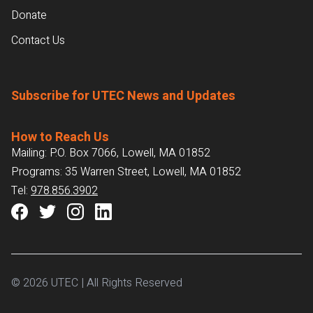
Donate
Contact Us
Subscribe for UTEC News and Updates
How to Reach Us
Mailing: P.O. Box 7066, Lowell, MA 01852
Programs: 35 Warren Street, Lowell, MA 01852
Tel:
978.856.3902
© 2026 UTEC | All Rights Reserved