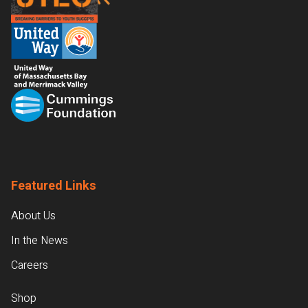
Featured Links
About Us
In the News
Careers
Shop