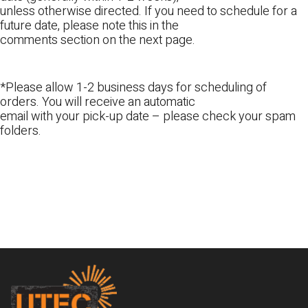
unless otherwise directed. If you need to schedule for a
future date, please note this in the
comments section on the next page.
*Please allow 1-2 business days for scheduling of
orders. You will receive an automatic
email with your pick-up date – please check your spam
folders.
Footer