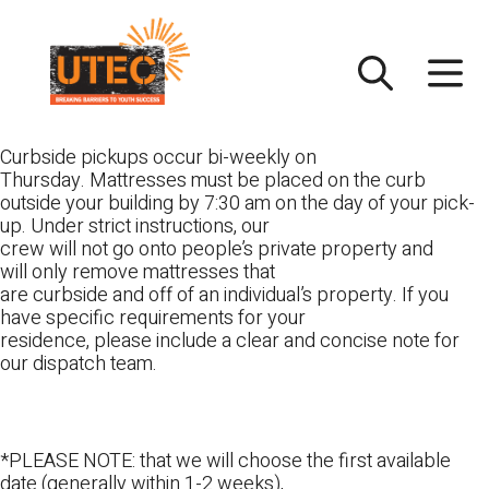
Skip
UTEC
to
content
Curbside pickups occur bi-weekly on
Thursday. Mattresses must be placed on the curb
outside your building by 7:30 am on the day of your pick-
up. Under strict instructions, our
crew will not go onto people’s private property and
will only remove mattresses that
are curbside and off of an individual’s property. If you
have specific requirements for your
residence, please include a clear and concise note for
our dispatch team.
*PLEASE NOTE: that we will choose the first available
date (generally within 1-2 weeks),