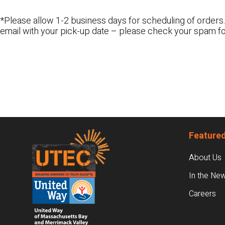
*Please allow 1-2 business days for scheduling of orders.
email with your pick-up date – please check your spam fo
Footer
Featured
About Us
In the Ne
Careers