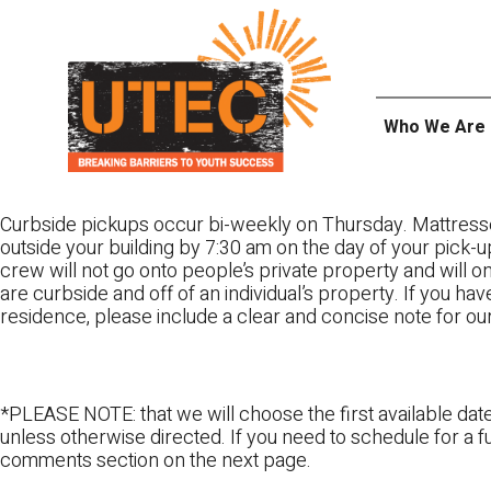
Skip
UTEC
to
content
Who We Are
Curbside pickups occur bi-weekly on Thursday. Mattress
outside your building by 7:30 am on the day of your pick-up
crew will not go onto people’s private property and will 
are curbside and off of an individual’s property. If you ha
residence, please include a clear and concise note for ou
*PLEASE NOTE: that we will choose the first available date
unless otherwise directed. If you need to schedule for a fu
comments section on the next page.