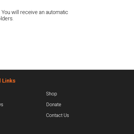
 You will receive an automatic
lders.
 Links
Shop
ws
Donate
Contact Us