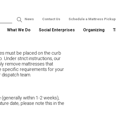
News
Contact Us
Schedule a Mattress Pickup
What We Do
Social Enterprises
Organizing
T
es must be placed on the curb
. Under strict instructions, our
only remove mattresses that
ve specific requirements for your
r dispatch team.
 (generally within 1-2 weeks),
ture date, please note this in the