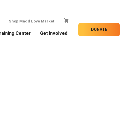
Shop Madd Love Market
DONATE
raining Center
Get Involved