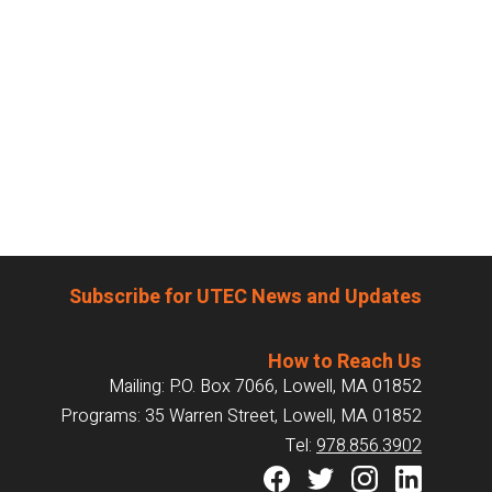
Subscribe for UTEC News and Updates
How to Reach Us
Mailing: P.O. Box 7066, Lowell, MA 01852
Programs: 35 Warren Street, Lowell, MA 01852
Tel:
978.856.3902