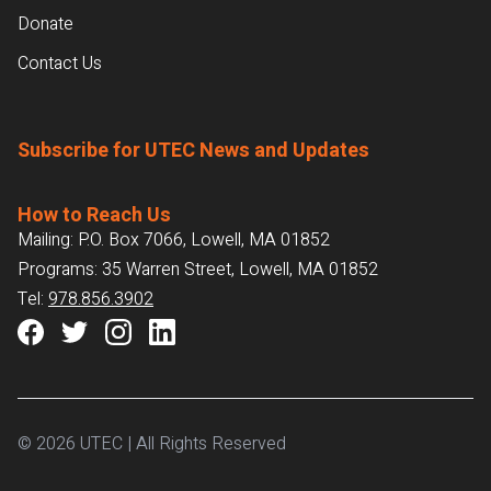
Donate
Contact Us
Subscribe for UTEC News and Updates
How to Reach Us
Mailing: P.O. Box 7066, Lowell, MA 01852
Programs: 35 Warren Street, Lowell, MA 01852
Tel:
978.856.3902
© 2026 UTEC | All Rights Reserved