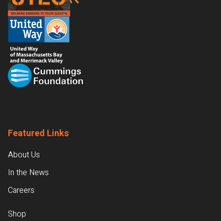
Featured Links
About Us
In the News
Careers
Shop