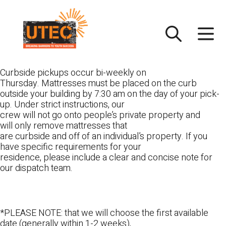
Skip
UTEC
to
content
Curbside pickups occur bi-weekly on
Thursday. Mattresses must be placed on the curb
outside your building by 7:30 am on the day of your pick-
up. Under strict instructions, our
crew will not go onto people’s private property and
will only remove mattresses that
are curbside and off of an individual’s property. If you
have specific requirements for your
residence, please include a clear and concise note for
our dispatch team.
*PLEASE NOTE: that we will choose the first available
date (generally within 1-2 weeks),