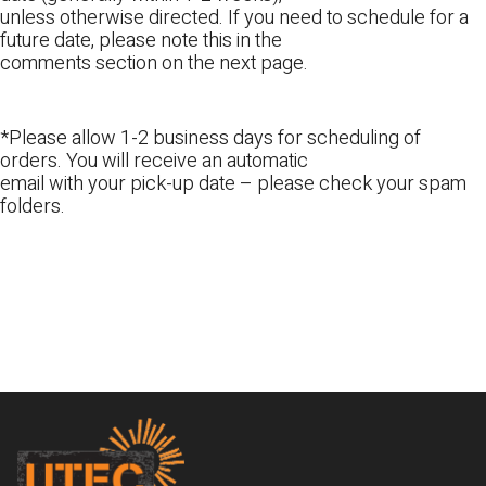
unless otherwise directed. If you need to schedule for a
future date, please note this in the
comments section on the next page.
*Please allow 1-2 business days for scheduling of
orders. You will receive an automatic
email with your pick-up date – please check your spam
folders.
Footer