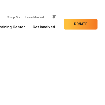
Shop Madd Love Market
DONATE
raining Center
Get Involved