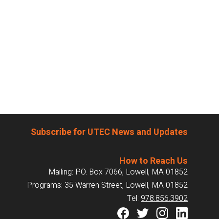
Subscribe for UTEC News and Updates
How to Reach Us
Mailing: P.O. Box 7066, Lowell, MA 01852
Programs: 35 Warren Street, Lowell, MA 01852
Tel:
978.856.3902