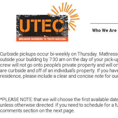
Skip
UTEC
to
content
Who We Are
Curbside pickups occur bi-weekly on Thursday. Mattress
outside your building by 7:30 am on the day of your pick-up
crew will not go onto people’s private property and will 
are curbside and off of an individual’s property. If you ha
residence, please include a clear and concise note for ou
*PLEASE NOTE: that we will choose the first available date
unless otherwise directed. If you need to schedule for a fu
comments section on the next page.