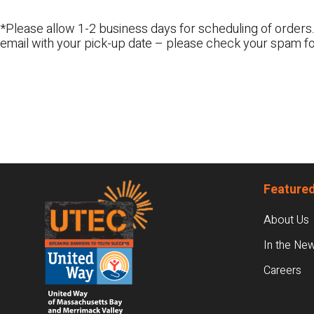
*Please allow 1-2 business days for scheduling of orders.
email with your pick-up date – please check your spam fo
Footer
Featured
About Us
In the Ne
Careers