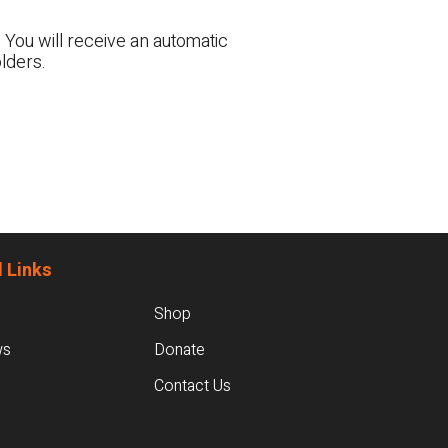
 You will receive an automatic
lders.
 Links
Shop
ws
Donate
Contact Us