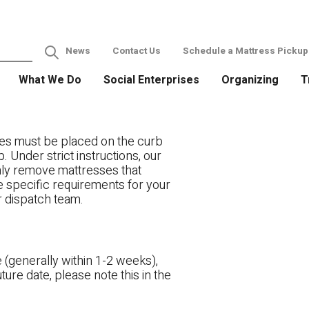
News
Contact Us
Schedule a Mattress Pickup
What We Do
Social Enterprises
Organizing
T
es must be placed on the curb
. Under strict instructions, our
only remove mattresses that
ve specific requirements for your
r dispatch team.
 (generally within 1-2 weeks),
ture date, please note this in the