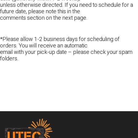
unless otherwise directed. If you need to schedule for a
future date, please note this in the
comments section on the next page.
*Please allow 1-2 business days for scheduling of
orders. You will receive an automatic
email with your pick-up date – please check your spam
folders.
Footer