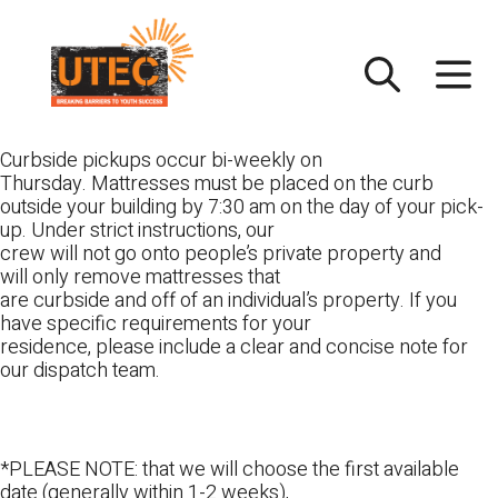
Skip
UTEC
to
content
Curbside pickups occur bi-weekly on
Thursday. Mattresses must be placed on the curb
outside your building by 7:30 am on the day of your pick-
up. Under strict instructions, our
crew will not go onto people’s private property and
will only remove mattresses that
are curbside and off of an individual’s property. If you
have specific requirements for your
residence, please include a clear and concise note for
our dispatch team.
*PLEASE NOTE: that we will choose the first available
date (generally within 1-2 weeks),