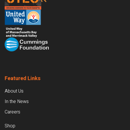
Featured Links
About Us
In the News
Careers
Shop