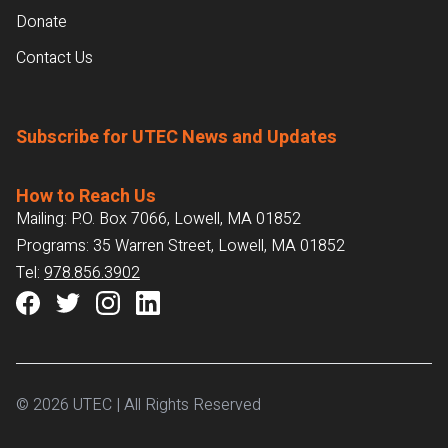
Donate
Contact Us
Subscribe for UTEC News and Updates
How to Reach Us
Mailing: P.O. Box 7066, Lowell, MA 01852
Programs: 35 Warren Street, Lowell, MA 01852
Tel:
978.856.3902
© 2026 UTEC | All Rights Reserved