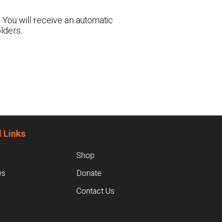
 You will receive an automatic
lders.
 Links
Shop
ws
Donate
Contact Us