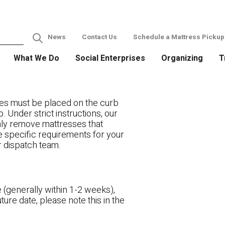
News
Contact Us
Schedule a Mattress Pickup
What We Do
Social Enterprises
Organizing
T
es must be placed on the curb
. Under strict instructions, our
only remove mattresses that
ve specific requirements for your
r dispatch team.
 (generally within 1-2 weeks),
ture date, please note this in the