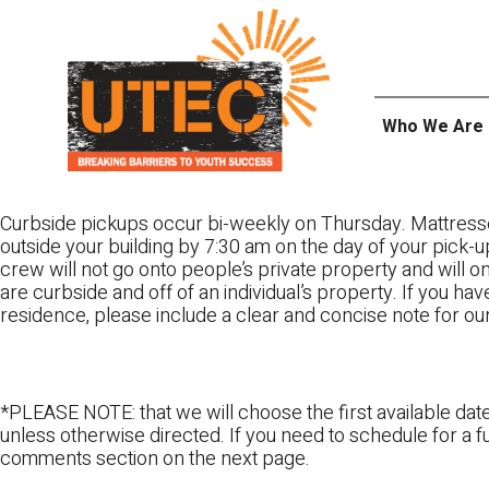
Skip
UTEC
to
content
Who We Are
Curbside pickups occur bi-weekly on Thursday. Mattress
outside your building by 7:30 am on the day of your pick-up
crew will not go onto people’s private property and will 
are curbside and off of an individual’s property. If you ha
residence, please include a clear and concise note for ou
*PLEASE NOTE: that we will choose the first available date
unless otherwise directed. If you need to schedule for a fu
comments section on the next page.