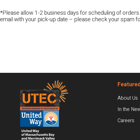
*Please allow 1-2 business days for scheduling of orders.
email with your pick-up date – please check your spam fo
Footer
Featured
About Us
In the Ne
Careers