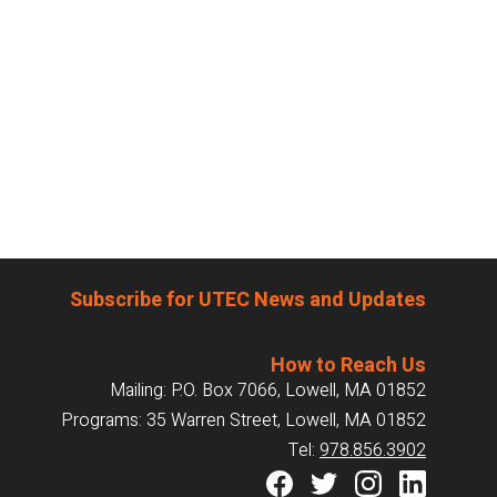
Subscribe for UTEC News and Updates
How to Reach Us
Mailing: P.O. Box 7066, Lowell, MA 01852
Programs: 35 Warren Street, Lowell, MA 01852
Tel:
978.856.3902