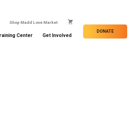
Shop Madd Love Market
DONATE
raining Center
Get Involved