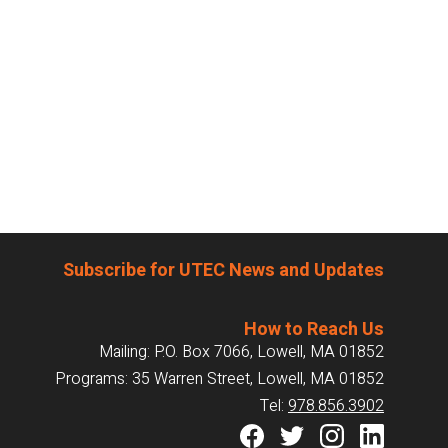
Subscribe for UTEC News and Updates
How to Reach Us
Mailing: P.O. Box 7066, Lowell, MA 01852
Programs: 35 Warren Street, Lowell, MA 01852
Tel:
978.856.3902