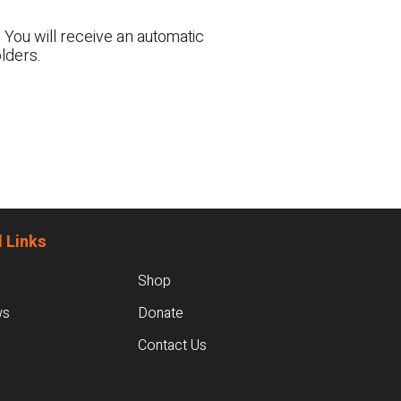
 You will receive an automatic
lders.
 Links
Shop
ws
Donate
Contact Us