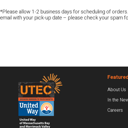
*Please allow 1-2 business days for scheduling of orders.
email with your pick-up date – please check your spam fo
Footer
Featured
About Us
In the Ne
Careers