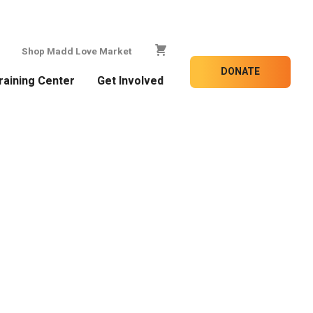
Shop Madd Love Market
DONATE
raining Center
Get Involved