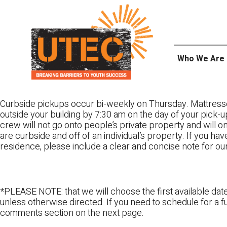
Skip
UTEC
to
content
Who We Are
Curbside pickups occur bi-weekly on Thursday. Mattress
outside your building by 7:30 am on the day of your pick-up
crew will not go onto people’s private property and will 
are curbside and off of an individual’s property. If you ha
residence, please include a clear and concise note for ou
*PLEASE NOTE: that we will choose the first available date
unless otherwise directed. If you need to schedule for a fu
comments section on the next page.