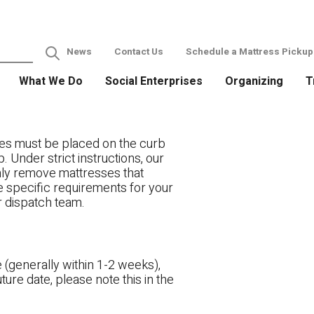
News
Contact Us
Schedule a Mattress Pickup
What We Do
Social Enterprises
Organizing
T
es must be placed on the curb
. Under strict instructions, our
only remove mattresses that
ve specific requirements for your
r dispatch team.
 (generally within 1-2 weeks),
ture date, please note this in the