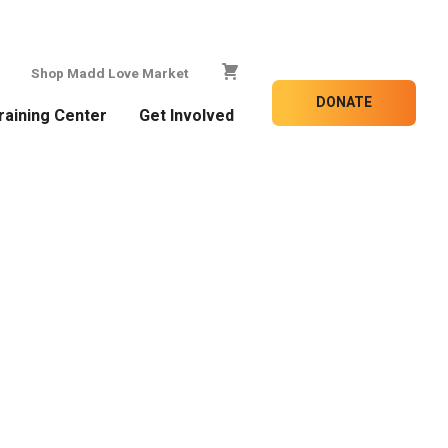
Shop Madd Love Market
DONATE
raining Center
Get Involved