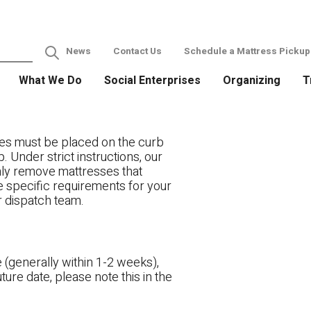
News
Contact Us
Schedule a Mattress Pickup
What We Do
Social Enterprises
Organizing
T
es must be placed on the curb
. Under strict instructions, our
only remove mattresses that
ve specific requirements for your
r dispatch team.
 (generally within 1-2 weeks),
ture date, please note this in the