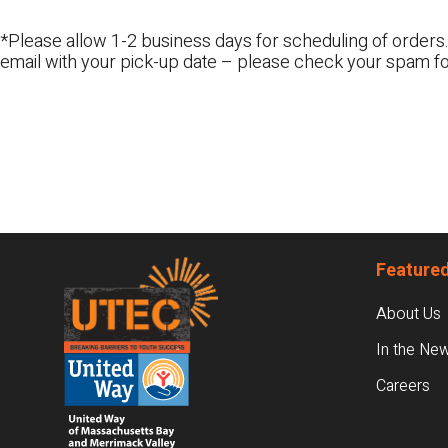
*Please allow 1-2 business days for scheduling of orders.
email with your pick-up date – please check your spam fo
Footer
Featured
About Us
In the Ne
Careers