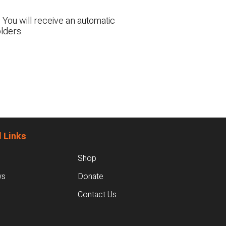
 You will receive an automatic
lders.
 Links
Shop
ws
Donate
Contact Us