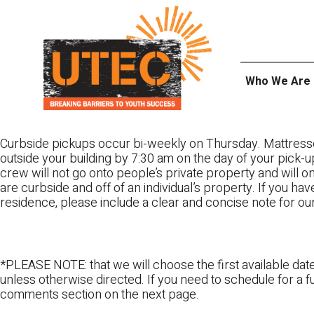
Skip
UTEC
to
content
Who We Are
Curbside pickups occur bi-weekly on Thursday. Mattress
outside your building by 7:30 am on the day of your pick-up
crew will not go onto people’s private property and will 
are curbside and off of an individual’s property. If you ha
residence, please include a clear and concise note for ou
*PLEASE NOTE: that we will choose the first available date
unless otherwise directed. If you need to schedule for a fu
comments section on the next page.