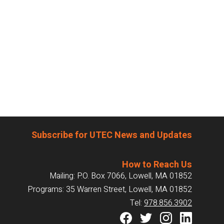
Subscribe for UTEC News and Updates
How to Reach Us
Mailing: P.O. Box 7066, Lowell, MA 01852
Programs: 35 Warren Street, Lowell, MA 01852
Tel:
978.856.3902