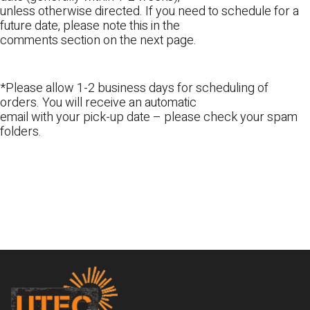
unless otherwise directed. If you need to schedule for a
future date, please note this in the
comments section on the next page.
*Please allow 1-2 business days for scheduling of
orders. You will receive an automatic
email with your pick-up date – please check your spam
folders.
Footer