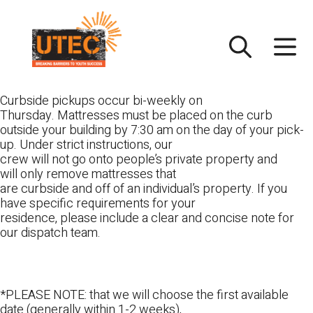
Skip
UTEC
to
content
Curbside pickups occur bi-weekly on
Thursday. Mattresses must be placed on the curb
outside your building by 7:30 am on the day of your pick-
up. Under strict instructions, our
crew will not go onto people’s private property and
will only remove mattresses that
are curbside and off of an individual’s property. If you
have specific requirements for your
residence, please include a clear and concise note for
our dispatch team.
*PLEASE NOTE: that we will choose the first available
date (generally within 1-2 weeks),