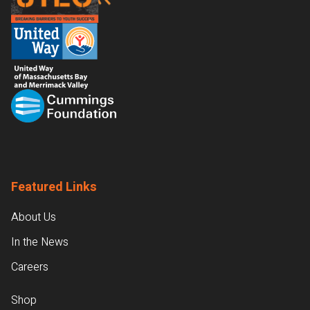
Featured Links
About Us
In the News
Careers
Shop