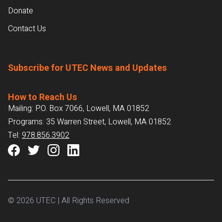
Donate
Contact Us
Subscribe for UTEC News and Updates
How to Reach Us
Mailing: P.O. Box 7066, Lowell, MA 01852
Programs: 35 Warren Street, Lowell, MA 01852
Tel:
978.856.3902
© 2026 UTEC | All Rights Reserved