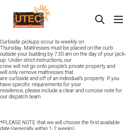
Skip
UTEC
to
content
Curbside pickups occur bi-weekly on
Thursday. Mattresses must be placed on the curb
outside your building by 7:30 am on the day of your pick-
up. Under strict instructions, our
crew will not go onto people’s private property and
will only remove mattresses that
are curbside and off of an individual’s property. If you
have specific requirements for your
residence, please include a clear and concise note for
our dispatch team.
*PLEASE NOTE: that we will choose the first available
date (generally within 1-2 weeks),