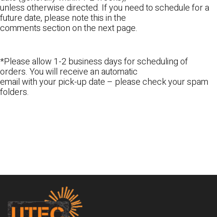
unless otherwise directed. If you need to schedule for a
future date, please note this in the
comments section on the next page.
*Please allow 1-2 business days for scheduling of
orders. You will receive an automatic
email with your pick-up date – please check your spam
folders.
Footer