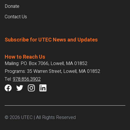
Donate
Contact Us
Subscribe for UTEC News and Updates
How to Reach Us
Mailing: P.O. Box 7066, Lowell, MA 01852
Programs: 35 Warren Street, Lowell, MA 01852
Tel:
978.856.3902
© 2026 UTEC | All Rights Reserved