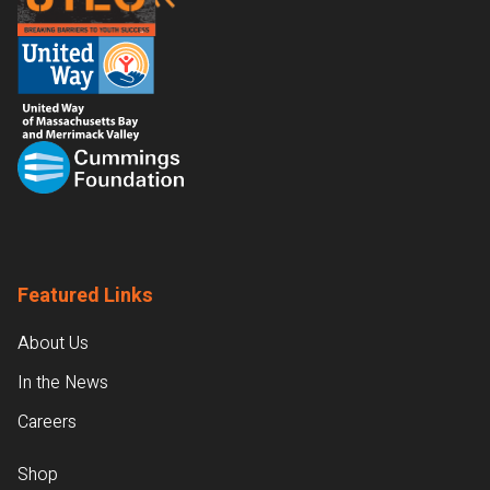
Featured Links
About Us
In the News
Careers
Shop