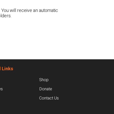
 You will receive an automatic
lders.
 Links
Shop
ws
Donate
Contact Us