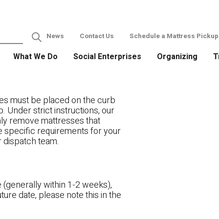
News
Contact Us
Schedule a Mattress Pickup
What We Do
Social Enterprises
Organizing
T
es must be placed on the curb
. Under strict instructions, our
only remove mattresses that
ve specific requirements for your
r dispatch team.
 (generally within 1-2 weeks),
ture date, please note this in the