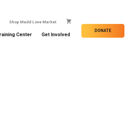
Shop Madd Love Market
DONATE
raining Center
Get Involved