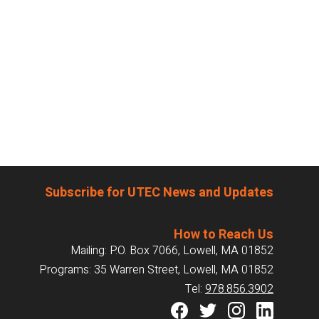
Subscribe for UTEC News and Updates
How to Reach Us
Mailing: P.O. Box 7066, Lowell, MA 01852
Programs: 35 Warren Street, Lowell, MA 01852
Tel:
978.856.3902