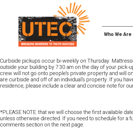
Skip
UTEC
to
content
Who We Are
Curbside pickups occur bi-weekly on Thursday. Mattress
outside your building by 7:30 am on the day of your pick-up
crew will not go onto people’s private property and will 
are curbside and off of an individual’s property. If you ha
residence, please include a clear and concise note for ou
*PLEASE NOTE: that we will choose the first available date
unless otherwise directed. If you need to schedule for a fu
comments section on the next page.