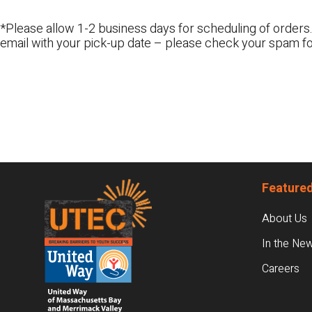
*Please allow 1-2 business days for scheduling of orders.
email with your pick-up date – please check your spam fo
Footer
Featured
About Us
In the Ne
Careers