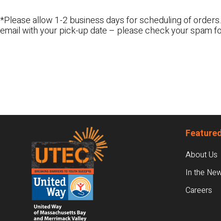
*Please allow 1-2 business days for scheduling of orders.
email with your pick-up date – please check your spam fo
Footer
Featured
About Us
In the Ne
Careers