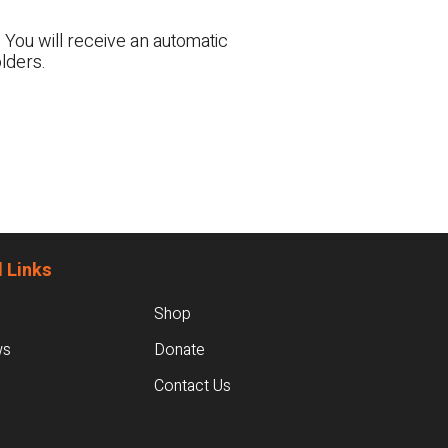
 You will receive an automatic
lders.
 Links
Shop
ws
Donate
Contact Us