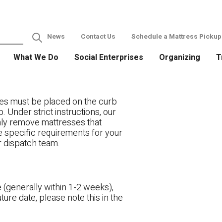
News
Contact Us
Schedule a Mattress Pickup
What We Do
Social Enterprises
Organizing
T
es must be placed on the curb
. Under strict instructions, our
only remove mattresses that
ve specific requirements for your
r dispatch team.
 (generally within 1-2 weeks),
ture date, please note this in the