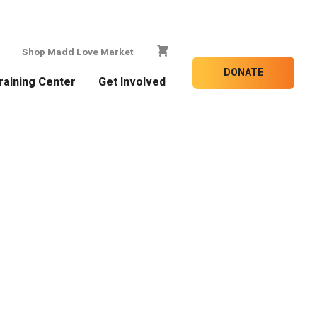
Shop Madd Love Market
DONATE
raining Center
Get Involved