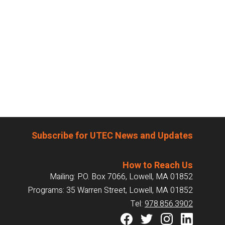
Subscribe for UTEC News and Updates
How to Reach Us
Mailing: P.O. Box 7066, Lowell, MA 01852
Programs: 35 Warren Street, Lowell, MA 01852
Tel:
978.856.3902