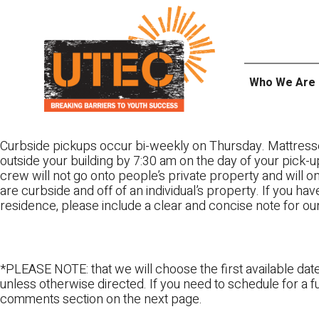
Skip
UTEC
to
content
Who We Are
Curbside pickups occur bi-weekly on Thursday. Mattress
outside your building by 7:30 am on the day of your pick-up
crew will not go onto people’s private property and will 
are curbside and off of an individual’s property. If you ha
residence, please include a clear and concise note for ou
*PLEASE NOTE: that we will choose the first available date
unless otherwise directed. If you need to schedule for a fu
comments section on the next page.