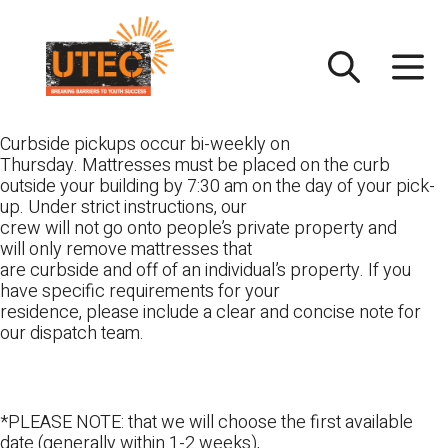
Skip
UTEC
to
content
Curbside pickups occur bi-weekly on
Thursday. Mattresses must be placed on the curb
outside your building by 7:30 am on the day of your pick-
up. Under strict instructions, our
crew will not go onto people’s private property and
will only remove mattresses that
are curbside and off of an individual’s property. If you
have specific requirements for your
residence, please include a clear and concise note for
our dispatch team.
*PLEASE NOTE: that we will choose the first available
date (generally within 1-2 weeks),