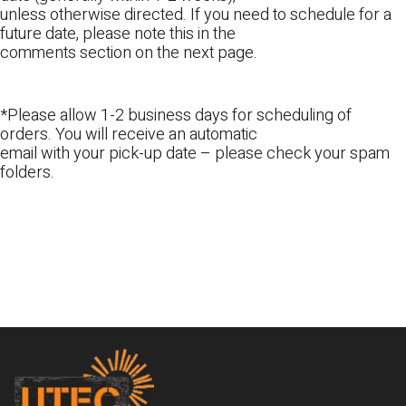
unless otherwise directed. If you need to schedule for a
future date, please note this in the
comments section on the next page.
*Please allow 1-2 business days for scheduling of
orders. You will receive an automatic
email with your pick-up date – please check your spam
folders.
Footer