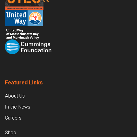
Featured Links
About Us
In the News
Careers
Shop