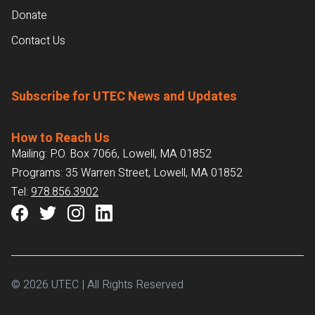
Donate
Contact Us
Subscribe for UTEC News and Updates
How to Reach Us
Mailing: P.O. Box 7066, Lowell, MA 01852
Programs: 35 Warren Street, Lowell, MA 01852
Tel:
978.856.3902
© 2026 UTEC | All Rights Reserved