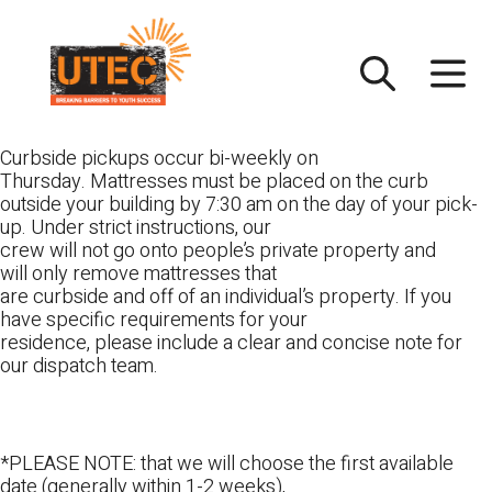
Skip
UTEC
to
content
Curbside pickups occur bi-weekly on
Thursday. Mattresses must be placed on the curb
outside your building by 7:30 am on the day of your pick-
up. Under strict instructions, our
crew will not go onto people’s private property and
will only remove mattresses that
are curbside and off of an individual’s property. If you
have specific requirements for your
residence, please include a clear and concise note for
our dispatch team.
*PLEASE NOTE: that we will choose the first available
date (generally within 1-2 weeks),