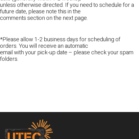
unless otherwise directed. If you need to schedule for a
future date, please note this in the
comments section on the next page.
*Please allow 1-2 business days for scheduling of
orders. You will receive an automatic
email with your pick-up date – please check your spam
folders.
Footer