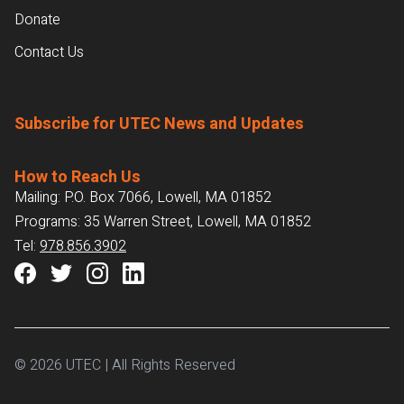
Donate
Contact Us
Subscribe for UTEC News and Updates
How to Reach Us
Mailing: P.O. Box 7066, Lowell, MA 01852
Programs: 35 Warren Street, Lowell, MA 01852
Tel:
978.856.3902
© 2026 UTEC | All Rights Reserved