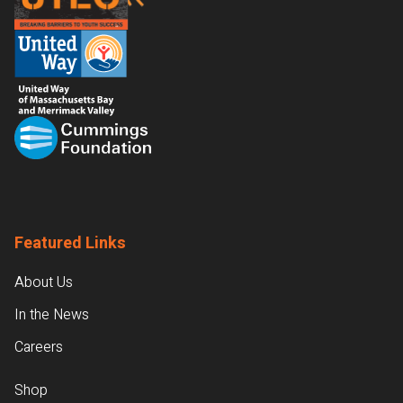
Featured Links
About Us
In the News
Careers
Shop