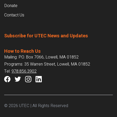
Donate
Contact Us
Subscribe for UTEC News and Updates
How to Reach Us
Mailing: P.O. Box 7066, Lowell, MA 01852
Programs: 35 Warren Street, Lowell, MA 01852
Tel:
978.856.3902
© 2026 UTEC | All Rights Reserved