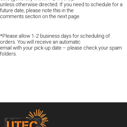
unless otherwise directed. If you need to schedule for a
future date, please note this in the
comments section on the next page.
*Please allow 1-2 business days for scheduling of
orders. You will receive an automatic
email with your pick-up date – please check your spam
folders.
Footer