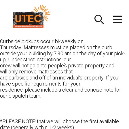
Skip
UTEC
to
content
Curbside pickups occur bi-weekly on
Thursday. Mattresses must be placed on the curb
outside your building by 7:30 am on the day of your pick-
up. Under strict instructions, our
crew will not go onto people’s private property and
will only remove mattresses that
are curbside and off of an individual’s property. If you
have specific requirements for your
residence, please include a clear and concise note for
our dispatch team.
*PLEASE NOTE: that we will choose the first available
date (generally within 1-2 weeks),