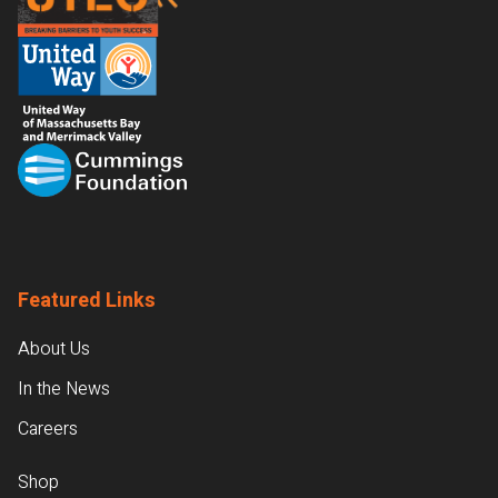
Featured Links
About Us
In the News
Careers
Shop