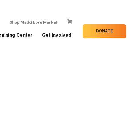
Shop Madd Love Market
DONATE
raining Center
Get Involved