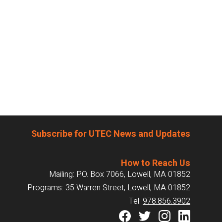
Subscribe for UTEC News and Updates
How to Reach Us
Mailing: P.O. Box 7066, Lowell, MA 01852
Programs: 35 Warren Street, Lowell, MA 01852
Tel:
978.856.3902