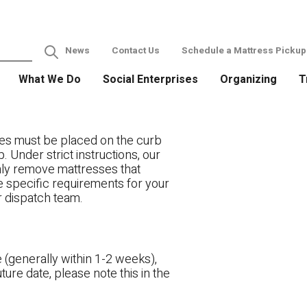
News
Contact Us
Schedule a Mattress Pickup
What We Do
Social Enterprises
Organizing
T
es must be placed on the curb
. Under strict instructions, our
only remove mattresses that
ve specific requirements for your
r dispatch team.
 (generally within 1-2 weeks),
ture date, please note this in the