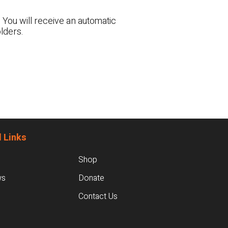
 You will receive an automatic
lders.
 Links
Shop
ws
Donate
Contact Us