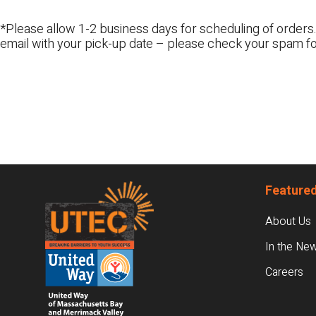
*Please allow 1-2 business days for scheduling of orders.
email with your pick-up date – please check your spam fo
Footer
Featured
About Us
In the Ne
Careers