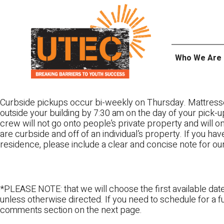
Skip
UTEC
to
content
Who We Are
Curbside pickups occur bi-weekly on Thursday. Mattress
outside your building by 7:30 am on the day of your pick-up
crew will not go onto people’s private property and will 
are curbside and off of an individual’s property. If you ha
residence, please include a clear and concise note for ou
*PLEASE NOTE: that we will choose the first available date
unless otherwise directed. If you need to schedule for a fu
comments section on the next page.