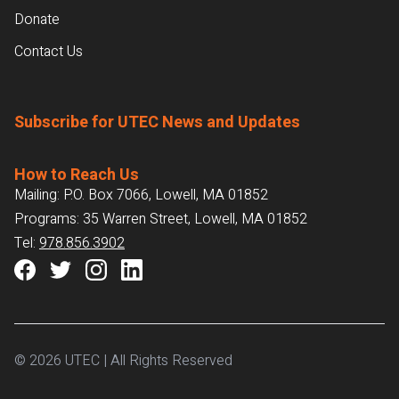
Donate
Contact Us
Subscribe for UTEC News and Updates
How to Reach Us
Mailing: P.O. Box 7066, Lowell, MA 01852
Programs: 35 Warren Street, Lowell, MA 01852
Tel:
978.856.3902
© 2026 UTEC | All Rights Reserved