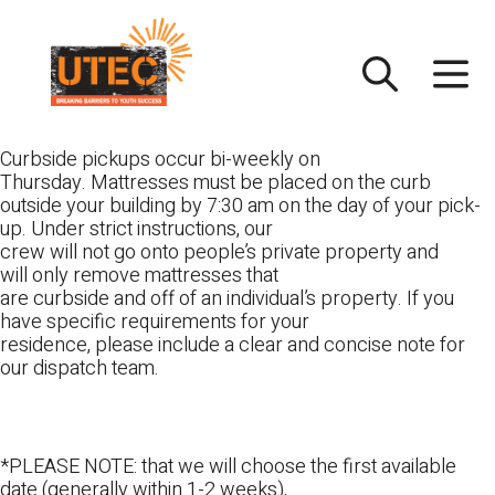
Skip
UTEC
to
content
Curbside pickups occur bi-weekly on
Thursday. Mattresses must be placed on the curb
outside your building by 7:30 am on the day of your pick-
up. Under strict instructions, our
crew will not go onto people’s private property and
will only remove mattresses that
are curbside and off of an individual’s property. If you
have specific requirements for your
residence, please include a clear and concise note for
our dispatch team.
*PLEASE NOTE: that we will choose the first available
date (generally within 1-2 weeks),