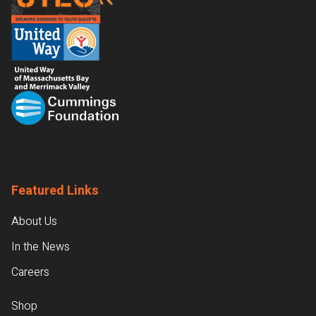
Featured Links
About Us
In the News
Careers
Shop