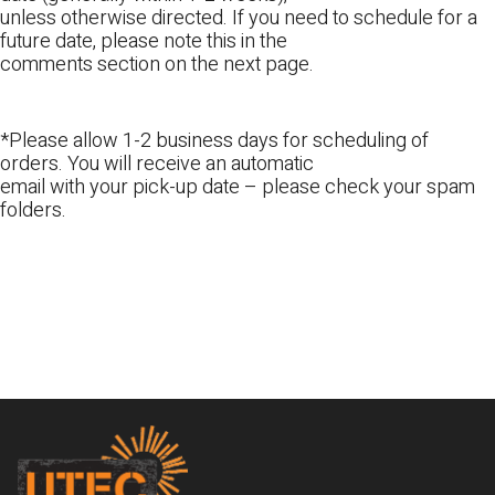
unless otherwise directed. If you need to schedule for a
future date, please note this in the
comments section on the next page.
*Please allow 1-2 business days for scheduling of
orders. You will receive an automatic
email with your pick-up date – please check your spam
folders.
Footer