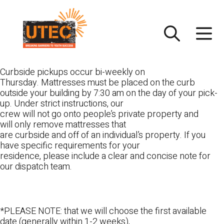
Skip
UTEC
to
content
Curbside pickups occur bi-weekly on
Thursday. Mattresses must be placed on the curb
outside your building by 7:30 am on the day of your pick-
up. Under strict instructions, our
crew will not go onto people’s private property and
will only remove mattresses that
are curbside and off of an individual’s property. If you
have specific requirements for your
residence, please include a clear and concise note for
our dispatch team.
*PLEASE NOTE: that we will choose the first available
date (generally within 1-2 weeks),