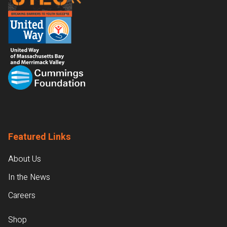
Featured Links
About Us
In the News
Careers
Shop