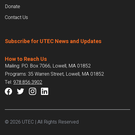
Donate
Contact Us
Subscribe for UTEC News and Updates
How to Reach Us
Mailing: P.O. Box 7066, Lowell, MA 01852
Programs: 35 Warren Street, Lowell, MA 01852
Tel:
978.856.3902
© 2026 UTEC | All Rights Reserved