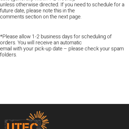
unless otherwise directed. If you need to schedule for a
future date, please note this in the
comments section on the next page.
*Please allow 1-2 business days for scheduling of
orders. You will receive an automatic
email with your pick-up date – please check your spam
folders.
Footer