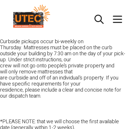
Skip
UTEC
to
content
Curbside pickups occur bi-weekly on
Thursday. Mattresses must be placed on the curb
outside your building by 7:30 am on the day of your pick-
up. Under strict instructions, our
crew will not go onto people’s private property and
will only remove mattresses that
are curbside and off of an individual’s property. If you
have specific requirements for your
residence, please include a clear and concise note for
our dispatch team.
*PLEASE NOTE: that we will choose the first available
date (generally within 1-2 weeks),