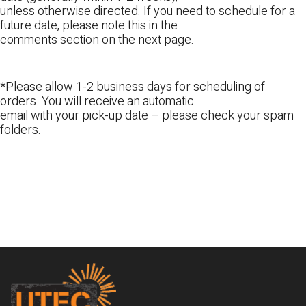
unless otherwise directed. If you need to schedule for a
future date, please note this in the
comments section on the next page.
*Please allow 1-2 business days for scheduling of
orders. You will receive an automatic
email with your pick-up date – please check your spam
folders.
Footer