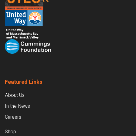
Featured Links
About Us
In the News
Careers
Shop