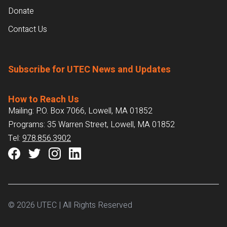
Donate
Contact Us
Subscribe for UTEC News and Updates
How to Reach Us
Mailing: P.O. Box 7066, Lowell, MA 01852
Programs: 35 Warren Street, Lowell, MA 01852
Tel:
978.856.3902
© 2026 UTEC | All Rights Reserved