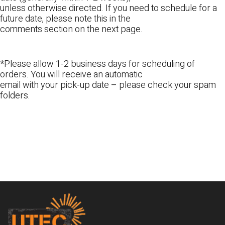
unless otherwise directed. If you need to schedule for a
future date, please note this in the
comments section on the next page.
*Please allow 1-2 business days for scheduling of
orders. You will receive an automatic
email with your pick-up date – please check your spam
folders.
Footer