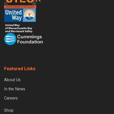
Featured Links
About Us
In the News
Careers
Shop