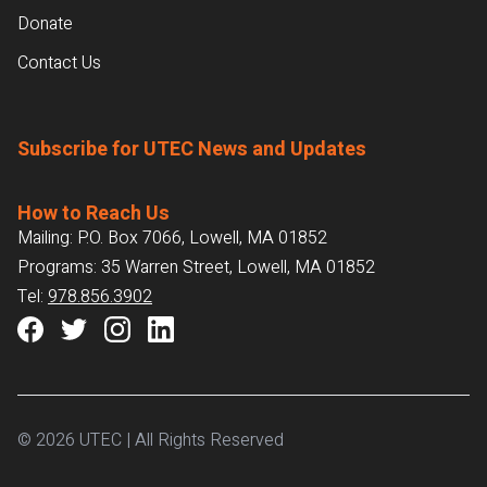
Donate
Contact Us
Subscribe for UTEC News and Updates
How to Reach Us
Mailing: P.O. Box 7066, Lowell, MA 01852
Programs: 35 Warren Street, Lowell, MA 01852
Tel:
978.856.3902
© 2026 UTEC | All Rights Reserved