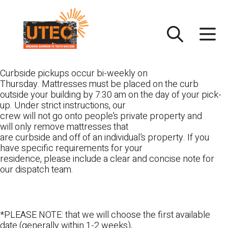
Skip
UTEC
to
content
Curbside pickups occur bi-weekly on
Thursday. Mattresses must be placed on the curb
outside your building by 7:30 am on the day of your pick-
up. Under strict instructions, our
crew will not go onto people’s private property and
will only remove mattresses that
are curbside and off of an individual’s property. If you
have specific requirements for your
residence, please include a clear and concise note for
our dispatch team.
*PLEASE NOTE: that we will choose the first available
date (generally within 1-2 weeks),