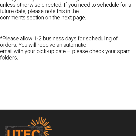
unless otherwise directed. If you need to schedule for a
future date, please note this in the
comments section on the next page.
*Please allow 1-2 business days for scheduling of
orders. You will receive an automatic
email with your pick-up date – please check your spam
folders.
Footer