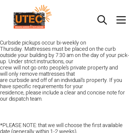
Skip
UTEC
to
content
Curbside pickups occur bi-weekly on
Thursday. Mattresses must be placed on the curb
outside your building by 7:30 am on the day of your pick-
up. Under strict instructions, our
crew will not go onto people’s private property and
will only remove mattresses that
are curbside and off of an individual’s property. If you
have specific requirements for your
residence, please include a clear and concise note for
our dispatch team.
*PLEASE NOTE: that we will choose the first available
date (generally within 1-2 weeks),