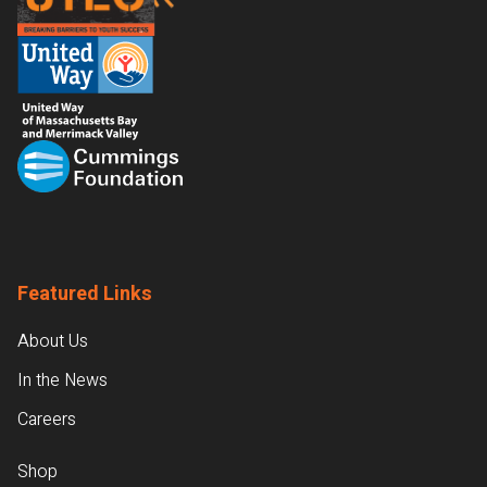
Featured Links
About Us
In the News
Careers
Shop