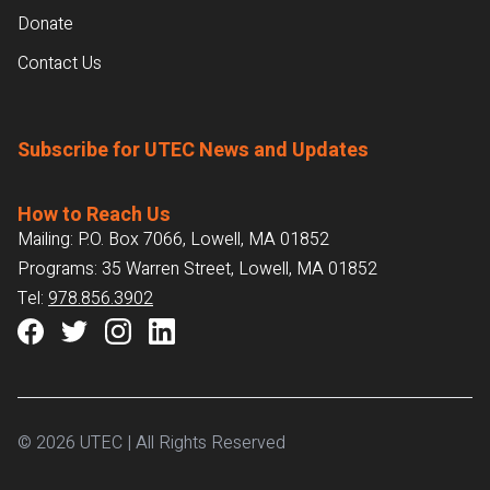
Donate
Contact Us
Subscribe for UTEC News and Updates
How to Reach Us
Mailing: P.O. Box 7066, Lowell, MA 01852
Programs: 35 Warren Street, Lowell, MA 01852
Tel:
978.856.3902
© 2026 UTEC | All Rights Reserved