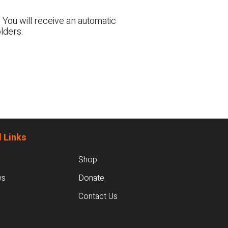
 You will receive an automatic
lders.
 Links
Shop
ws
Donate
Contact Us