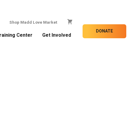
Shop Madd Love Market
DONATE
raining Center
Get Involved