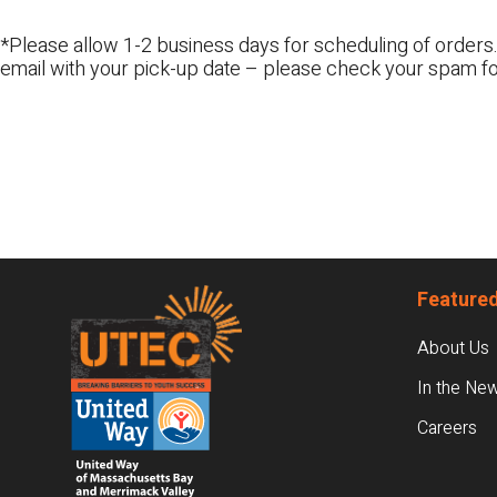
*Please allow 1-2 business days for scheduling of orders.
email with your pick-up date – please check your spam fo
Footer
Featured
About Us
In the Ne
Careers