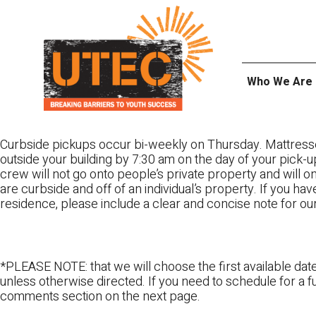
Skip
UTEC
to
content
Who We Are
Curbside pickups occur bi-weekly on Thursday. Mattress
outside your building by 7:30 am on the day of your pick-up
crew will not go onto people’s private property and will 
are curbside and off of an individual’s property. If you ha
residence, please include a clear and concise note for ou
*PLEASE NOTE: that we will choose the first available date
unless otherwise directed. If you need to schedule for a fu
comments section on the next page.