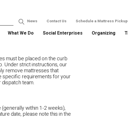
News
Contact Us
Schedule a Mattress Pickup
What We Do
Social Enterprises
Organizing
T
es must be placed on the curb
. Under strict instructions, our
only remove mattresses that
ve specific requirements for your
r dispatch team.
 (generally within 1-2 weeks),
ture date, please note this in the