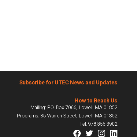
Subscribe for UTEC News and Updates
How to Reach Us
Mailing: P.O. Box 7066, Lowell, MA 01852
Programs: 35 Warren Street, Lowell, MA 01852
Tel:
978.856.3902