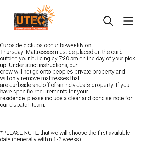
Skip
UTEC
to
content
Curbside pickups occur bi-weekly on
Thursday. Mattresses must be placed on the curb
outside your building by 7:30 am on the day of your pick-
up. Under strict instructions, our
crew will not go onto people’s private property and
will only remove mattresses that
are curbside and off of an individual’s property. If you
have specific requirements for your
residence, please include a clear and concise note for
our dispatch team.
*PLEASE NOTE: that we will choose the first available
date (generally within 1-2 weeks),