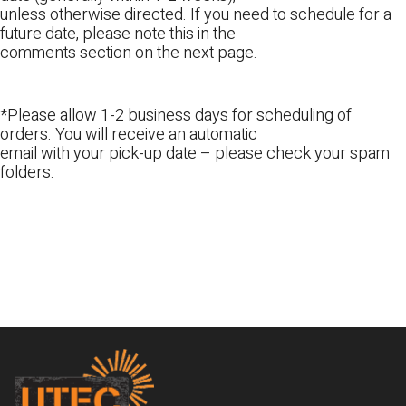
unless otherwise directed. If you need to schedule for a
future date, please note this in the
comments section on the next page.
*Please allow 1-2 business days for scheduling of
orders. You will receive an automatic
email with your pick-up date – please check your spam
folders.
Footer