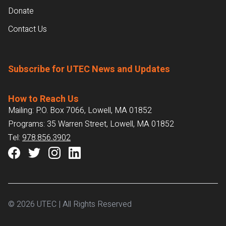
Donate
Contact Us
Subscribe for UTEC News and Updates
How to Reach Us
Mailing: P.O. Box 7066, Lowell, MA 01852
Programs: 35 Warren Street, Lowell, MA 01852
Tel:
978.856.3902
© 2026 UTEC | All Rights Reserved