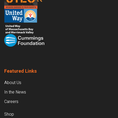
Featured Links
About Us
In the News
Careers
Shop