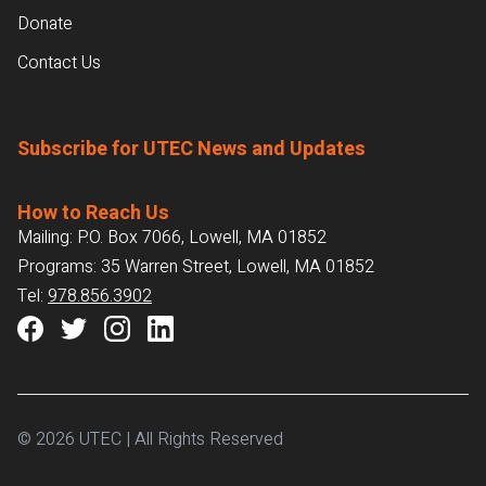
Donate
Contact Us
Subscribe for UTEC News and Updates
How to Reach Us
Mailing: P.O. Box 7066, Lowell, MA 01852
Programs: 35 Warren Street, Lowell, MA 01852
Tel:
978.856.3902
© 2026 UTEC | All Rights Reserved