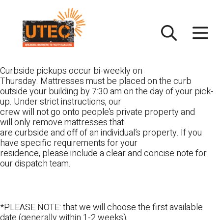
Skip
UTEC
to
content
Curbside pickups occur bi-weekly on
Thursday. Mattresses must be placed on the curb
outside your building by 7:30 am on the day of your pick-
up. Under strict instructions, our
crew will not go onto people’s private property and
will only remove mattresses that
are curbside and off of an individual’s property. If you
have specific requirements for your
residence, please include a clear and concise note for
our dispatch team.
*PLEASE NOTE: that we will choose the first available
date (generally within 1-2 weeks),