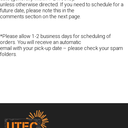
unless otherwise directed. If you need to schedule for a
future date, please note this in the
comments section on the next page.
*Please allow 1-2 business days for scheduling of
orders. You will receive an automatic
email with your pick-up date – please check your spam
folders.
Footer