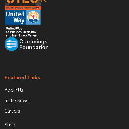
Featured Links
About Us
In the News
Careers
Shop