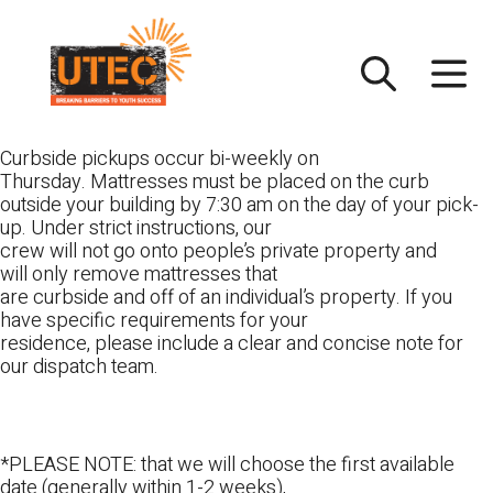
Skip
UTEC
to
content
Curbside pickups occur bi-weekly on
Thursday. Mattresses must be placed on the curb
outside your building by 7:30 am on the day of your pick-
up. Under strict instructions, our
crew will not go onto people’s private property and
will only remove mattresses that
are curbside and off of an individual’s property. If you
have specific requirements for your
residence, please include a clear and concise note for
our dispatch team.
*PLEASE NOTE: that we will choose the first available
date (generally within 1-2 weeks),