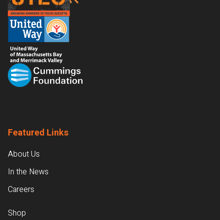
Featured Links
About Us
In the News
Careers
Shop