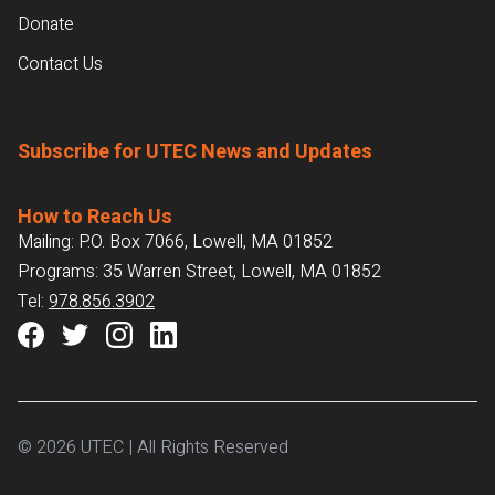
Donate
Contact Us
Subscribe for UTEC News and Updates
How to Reach Us
Mailing: P.O. Box 7066, Lowell, MA 01852
Programs: 35 Warren Street, Lowell, MA 01852
Tel:
978.856.3902
© 2026 UTEC | All Rights Reserved