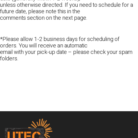
unless otherwise directed. If you need to schedule for a
future date, please note this in the
comments section on the next page.
*Please allow 1-2 business days for scheduling of
orders. You will receive an automatic
email with your pick-up date – please check your spam
folders.
Footer