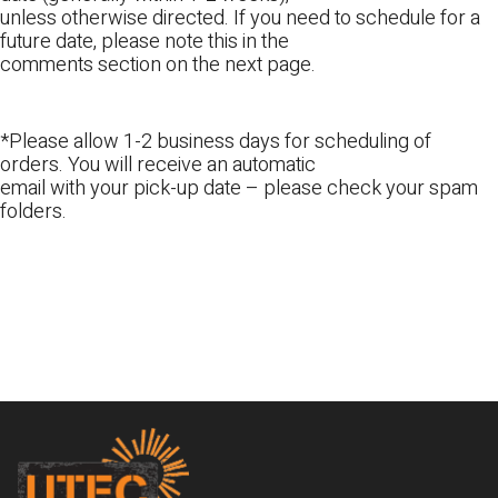
unless otherwise directed. If you need to schedule for a
future date, please note this in the
comments section on the next page.
*Please allow 1-2 business days for scheduling of
orders. You will receive an automatic
email with your pick-up date – please check your spam
folders.
Footer