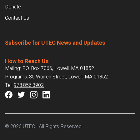
Donate
Contact Us
Subscribe for UTEC News and Updates
How to Reach Us
Mailing: P.O. Box 7066, Lowell, MA 01852
Programs: 35 Warren Street, Lowell, MA 01852
Tel:
978.856.3902
© 2026 UTEC | All Rights Reserved