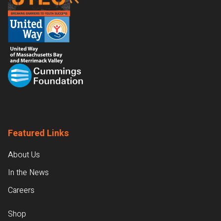
Featured Links
About Us
In the News
Careers
Shop