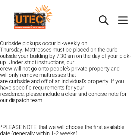
Skip
UTEC
to
content
Curbside pickups occur bi-weekly on
Thursday. Mattresses must be placed on the curb
outside your building by 7:30 am on the day of your pick-
up. Under strict instructions, our
crew will not go onto people’s private property and
will only remove mattresses that
are curbside and off of an individual’s property. If you
have specific requirements for your
residence, please include a clear and concise note for
our dispatch team.
*PLEASE NOTE: that we will choose the first available
date (generally within 1-2 weeks),