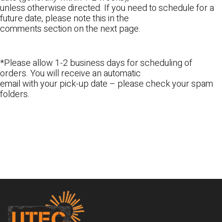
unless otherwise directed. If you need to schedule for a
future date, please note this in the
comments section on the next page.
*Please allow 1-2 business days for scheduling of
orders. You will receive an automatic
email with your pick-up date – please check your spam
folders.
Footer