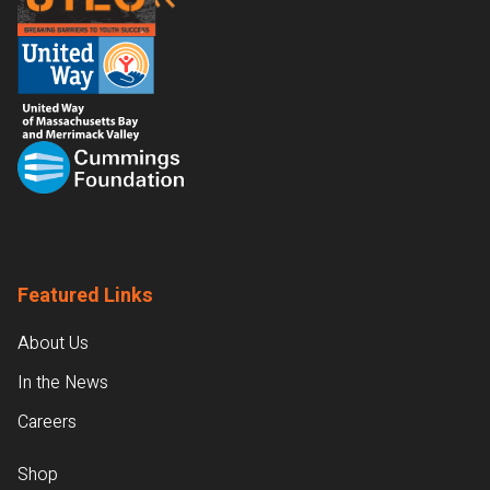
Featured Links
About Us
In the News
Careers
Shop