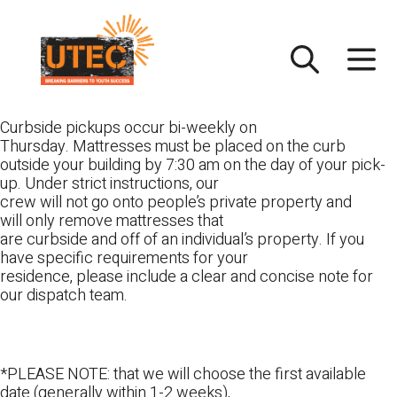
Skip
UTEC
to
content
Curbside pickups occur bi-weekly on
Thursday. Mattresses must be placed on the curb
outside your building by 7:30 am on the day of your pick-
up. Under strict instructions, our
crew will not go onto people’s private property and
will only remove mattresses that
are curbside and off of an individual’s property. If you
have specific requirements for your
residence, please include a clear and concise note for
our dispatch team.
*PLEASE NOTE: that we will choose the first available
date (generally within 1-2 weeks),