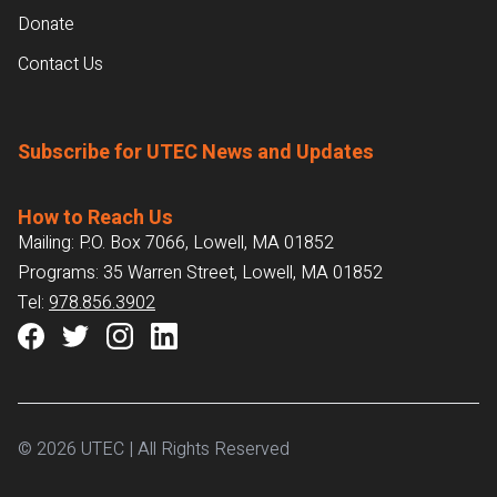
Donate
Contact Us
Subscribe for UTEC News and Updates
How to Reach Us
Mailing: P.O. Box 7066, Lowell, MA 01852
Programs: 35 Warren Street, Lowell, MA 01852
Tel:
978.856.3902
© 2026 UTEC | All Rights Reserved