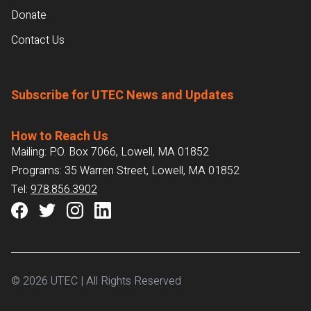
Donate
Contact Us
Subscribe for UTEC News and Updates
How to Reach Us
Mailing: P.O. Box 7066, Lowell, MA 01852
Programs: 35 Warren Street, Lowell, MA 01852
Tel:
978.856.3902
© 2026 UTEC | All Rights Reserved