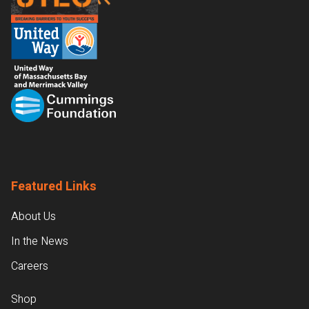
Featured Links
About Us
In the News
Careers
Shop