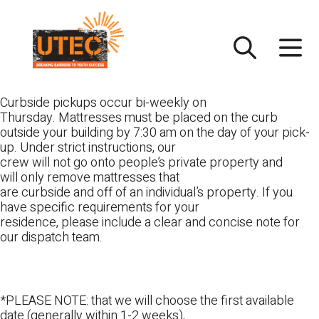
Skip
UTEC
to
content
Curbside pickups occur bi-weekly on
Thursday. Mattresses must be placed on the curb
outside your building by 7:30 am on the day of your pick-
up. Under strict instructions, our
crew will not go onto people’s private property and
will only remove mattresses that
are curbside and off of an individual’s property. If you
have specific requirements for your
residence, please include a clear and concise note for
our dispatch team.
*PLEASE NOTE: that we will choose the first available
date (generally within 1-2 weeks),