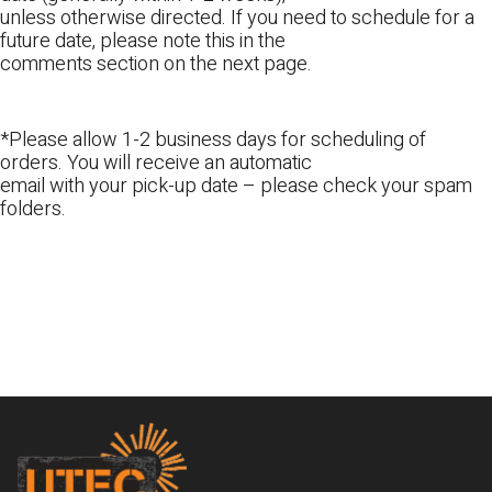
unless otherwise directed. If you need to schedule for a
future date, please note this in the
comments section on the next page.
*Please allow 1-2 business days for scheduling of
orders. You will receive an automatic
email with your pick-up date – please check your spam
folders.
Footer