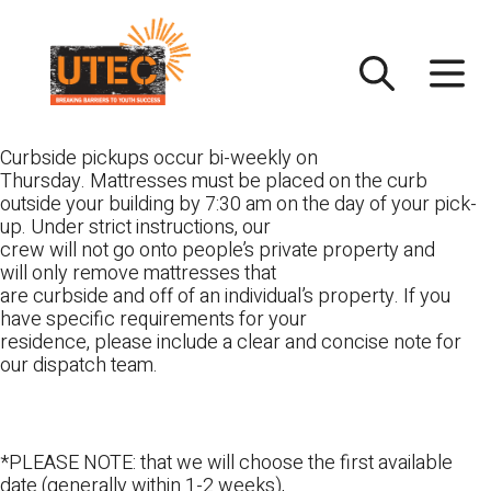
Skip
UTEC
to
content
Curbside pickups occur bi-weekly on
Thursday. Mattresses must be placed on the curb
outside your building by 7:30 am on the day of your pick-
up. Under strict instructions, our
crew will not go onto people’s private property and
will only remove mattresses that
are curbside and off of an individual’s property. If you
have specific requirements for your
residence, please include a clear and concise note for
our dispatch team.
*PLEASE NOTE: that we will choose the first available
date (generally within 1-2 weeks),