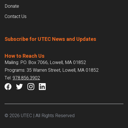
Donate
Contact Us
Subscribe for UTEC News and Updates
How to Reach Us
Mailing: P.O. Box 7066, Lowell, MA 01852
Programs: 35 Warren Street, Lowell, MA 01852
Tel:
978.856.3902
© 2026 UTEC | All Rights Reserved