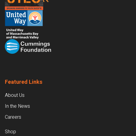
Featured Links
About Us
In the News
Careers
Shop