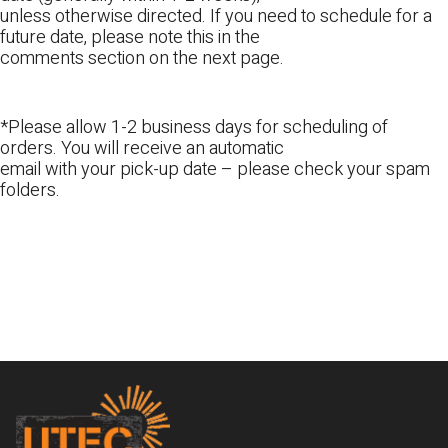
unless otherwise directed. If you need to schedule for a
future date, please note this in the
comments section on the next page.
*Please allow 1-2 business days for scheduling of
orders. You will receive an automatic
email with your pick-up date – please check your spam
folders.
Footer