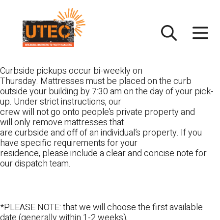
Skip
UTEC
to
content
Curbside pickups occur bi-weekly on
Thursday. Mattresses must be placed on the curb
outside your building by 7:30 am on the day of your pick-
up. Under strict instructions, our
crew will not go onto people’s private property and
will only remove mattresses that
are curbside and off of an individual’s property. If you
have specific requirements for your
residence, please include a clear and concise note for
our dispatch team.
*PLEASE NOTE: that we will choose the first available
date (generally within 1-2 weeks),