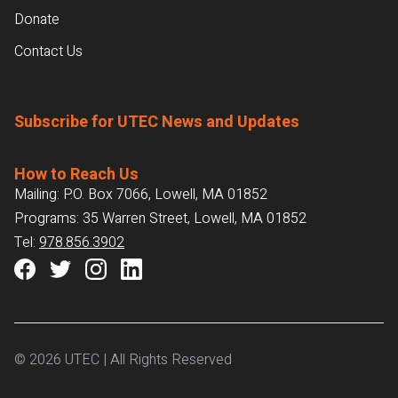
Donate
Contact Us
Subscribe for UTEC News and Updates
How to Reach Us
Mailing: P.O. Box 7066, Lowell, MA 01852
Programs: 35 Warren Street, Lowell, MA 01852
Tel:
978.856.3902
© 2026 UTEC | All Rights Reserved