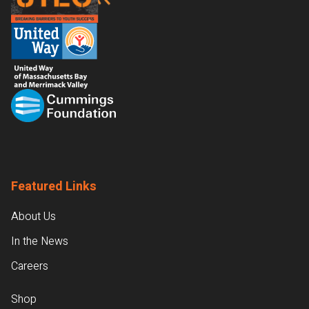
Featured Links
About Us
In the News
Careers
Shop