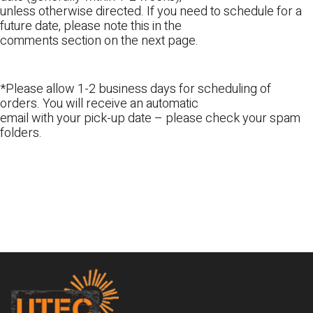
unless otherwise directed. If you need to schedule for a
future date, please note this in the
comments section on the next page.
*Please allow 1-2 business days for scheduling of
orders. You will receive an automatic
email with your pick-up date – please check your spam
folders.
Footer