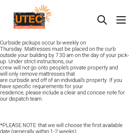
Skip
UTEC
to
content
Curbside pickups occur bi-weekly on
Thursday. Mattresses must be placed on the curb
outside your building by 7:30 am on the day of your pick-
up. Under strict instructions, our
crew will not go onto people’s private property and
will only remove mattresses that
are curbside and off of an individual’s property. If you
have specific requirements for your
residence, please include a clear and concise note for
our dispatch team.
*PLEASE NOTE: that we will choose the first available
date (generally within 1-2 weeks),