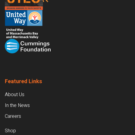
Featured Links
About Us
In the News
Careers
Shop