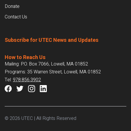
Donate
Contact Us
Subscribe for UTEC News and Updates
How to Reach Us
Mailing: P.O. Box 7066, Lowell, MA 01852
Programs: 35 Warren Street, Lowell, MA 01852
Tel:
978.856.3902
© 2026 UTEC | All Rights Reserved