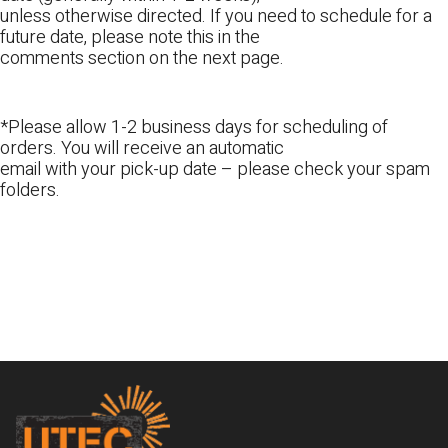
unless otherwise directed. If you need to schedule for a
future date, please note this in the
comments section on the next page.
*Please allow 1-2 business days for scheduling of
orders. You will receive an automatic
email with your pick-up date – please check your spam
folders.
Footer