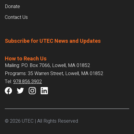
Donate
Contact Us
Subscribe for UTEC News and Updates
How to Reach Us
Mailing: P.O. Box 7066, Lowell, MA 01852
Programs: 35 Warren Street, Lowell, MA 01852
Tel:
978.856.3902
© 2026 UTEC | All Rights Reserved