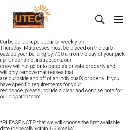
Skip
UTEC
to
content
Curbside pickups occur bi-weekly on
Thursday. Mattresses must be placed on the curb
outside your building by 7:30 am on the day of your pick-
up. Under strict instructions, our
crew will not go onto people’s private property and
will only remove mattresses that
are curbside and off of an individual’s property. If you
have specific requirements for your
residence, please include a clear and concise note for
our dispatch team.
*PLEASE NOTE: that we will choose the first available
date (generally within 1-2 weeks),