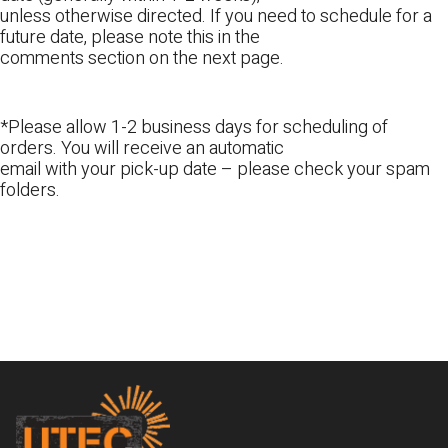
unless otherwise directed. If you need to schedule for a
future date, please note this in the
comments section on the next page.
*Please allow 1-2 business days for scheduling of
orders. You will receive an automatic
email with your pick-up date – please check your spam
folders.
Footer