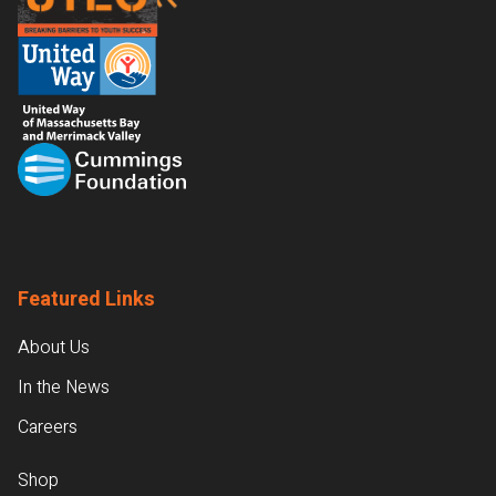
Featured Links
About Us
In the News
Careers
Shop