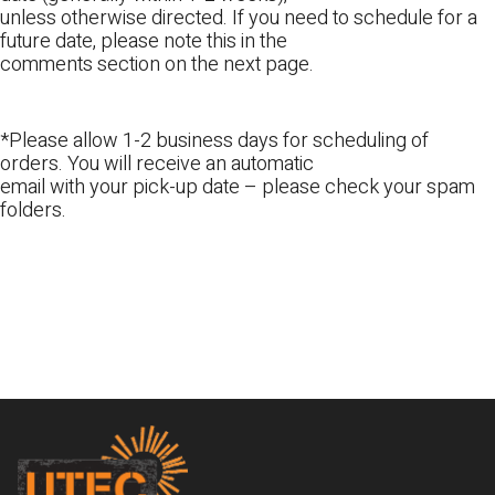
unless otherwise directed. If you need to schedule for a
future date, please note this in the
comments section on the next page.
*Please allow 1-2 business days for scheduling of
orders. You will receive an automatic
email with your pick-up date – please check your spam
folders.
Footer