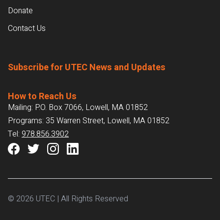
Donate
Contact Us
Subscribe for UTEC News and Updates
How to Reach Us
Mailing: P.O. Box 7066, Lowell, MA 01852
Programs: 35 Warren Street, Lowell, MA 01852
Tel:
978.856.3902
© 2026 UTEC | All Rights Reserved