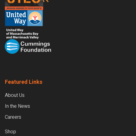
Featured Links
About Us
In the News
Careers
Shop