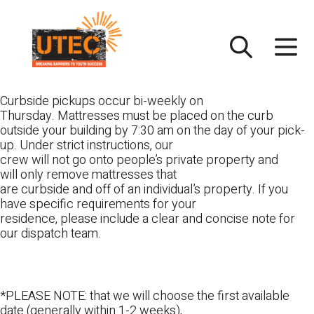
Skip
UTEC
to
content
Curbside pickups occur bi-weekly on
Thursday. Mattresses must be placed on the curb
outside your building by 7:30 am on the day of your pick-
up. Under strict instructions, our
crew will not go onto people’s private property and
will only remove mattresses that
are curbside and off of an individual’s property. If you
have specific requirements for your
residence, please include a clear and concise note for
our dispatch team.
*PLEASE NOTE: that we will choose the first available
date (generally within 1-2 weeks),