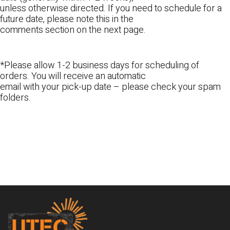
unless otherwise directed. If you need to schedule for a
future date, please note this in the
comments section on the next page.
*Please allow 1-2 business days for scheduling of
orders. You will receive an automatic
email with your pick-up date – please check your spam
folders.
Footer