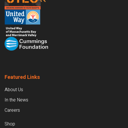
Featured Links
About Us
In the News
Careers
Shop