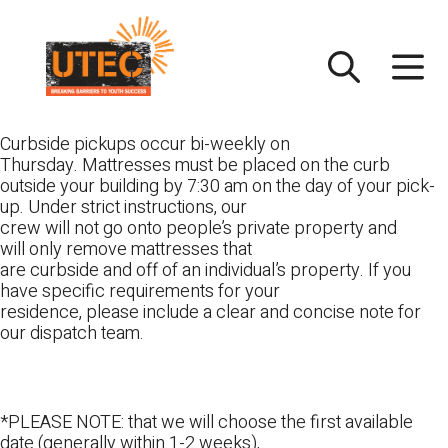
Skip
UTEC
to
content
Curbside pickups occur bi-weekly on
Thursday. Mattresses must be placed on the curb
outside your building by 7:30 am on the day of your pick-
up. Under strict instructions, our
crew will not go onto people’s private property and
will only remove mattresses that
are curbside and off of an individual’s property. If you
have specific requirements for your
residence, please include a clear and concise note for
our dispatch team.
*PLEASE NOTE: that we will choose the first available
date (generally within 1-2 weeks),