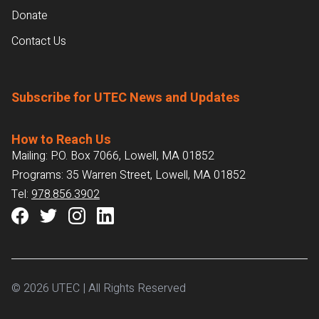
Donate
Contact Us
Subscribe for UTEC News and Updates
How to Reach Us
Mailing: P.O. Box 7066, Lowell, MA 01852
Programs: 35 Warren Street, Lowell, MA 01852
Tel:
978.856.3902
© 2026 UTEC | All Rights Reserved