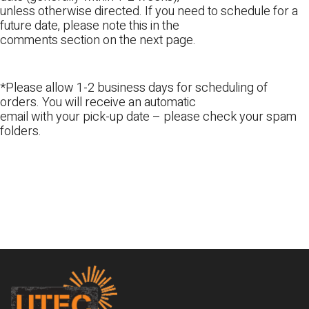
unless otherwise directed. If you need to schedule for a
future date, please note this in the
comments section on the next page.
*Please allow 1-2 business days for scheduling of
orders. You will receive an automatic
email with your pick-up date – please check your spam
folders.
Footer