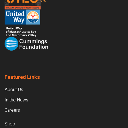
Featured Links
About Us
In the News
Careers
Shop