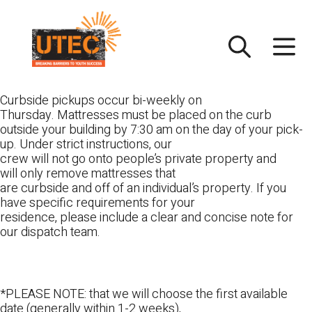
Skip
UTEC
to
content
Curbside pickups occur bi-weekly on
Thursday. Mattresses must be placed on the curb
outside your building by 7:30 am on the day of your pick-
up. Under strict instructions, our
crew will not go onto people’s private property and
will only remove mattresses that
are curbside and off of an individual’s property. If you
have specific requirements for your
residence, please include a clear and concise note for
our dispatch team.
*PLEASE NOTE: that we will choose the first available
date (generally within 1-2 weeks),