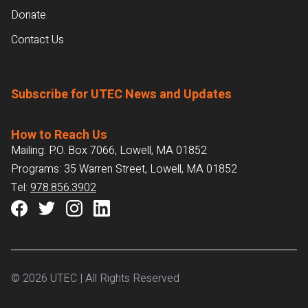
Donate
Contact Us
Subscribe for UTEC News and Updates
How to Reach Us
Mailing: P.O. Box 7066, Lowell, MA 01852
Programs: 35 Warren Street, Lowell, MA 01852
Tel:
978.856.3902
© 2026 UTEC | All Rights Reserved