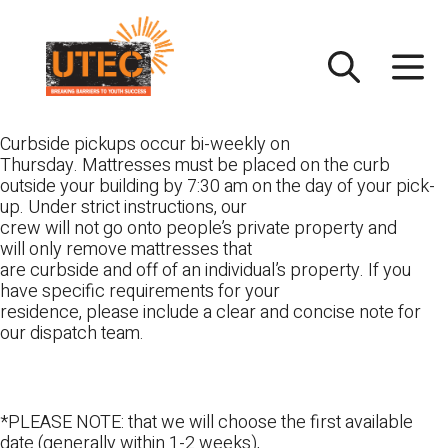
Skip
UTEC
to
content
Curbside pickups occur bi-weekly on
Thursday. Mattresses must be placed on the curb
outside your building by 7:30 am on the day of your pick-
up. Under strict instructions, our
crew will not go onto people’s private property and
will only remove mattresses that
are curbside and off of an individual’s property. If you
have specific requirements for your
residence, please include a clear and concise note for
our dispatch team.
*PLEASE NOTE: that we will choose the first available
date (generally within 1-2 weeks),