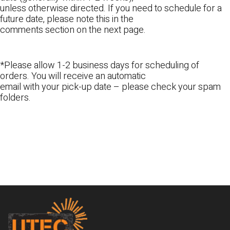
unless otherwise directed. If you need to schedule for a
future date, please note this in the
comments section on the next page.
*Please allow 1-2 business days for scheduling of
orders. You will receive an automatic
email with your pick-up date – please check your spam
folders.
Footer