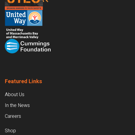
Featured Links
About Us
In the News
Careers
Shop