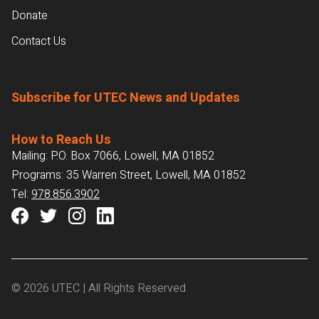
Donate
Contact Us
Subscribe for UTEC News and Updates
How to Reach Us
Mailing: P.O. Box 7066, Lowell, MA 01852
Programs: 35 Warren Street, Lowell, MA 01852
Tel:
978.856.3902
© 2026 UTEC | All Rights Reserved