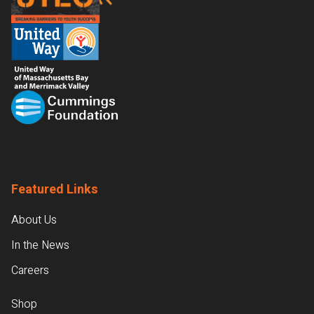
Featured Links
About Us
In the News
Careers
Shop