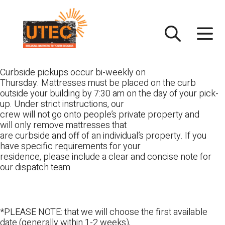
Skip
UTEC
to
content
Curbside pickups occur bi-weekly on
Thursday. Mattresses must be placed on the curb
outside your building by 7:30 am on the day of your pick-
up. Under strict instructions, our
crew will not go onto people’s private property and
will only remove mattresses that
are curbside and off of an individual’s property. If you
have specific requirements for your
residence, please include a clear and concise note for
our dispatch team.
*PLEASE NOTE: that we will choose the first available
date (generally within 1-2 weeks),