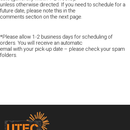
unless otherwise directed. If you need to schedule for a
future date, please note this in the
comments section on the next page.
*Please allow 1-2 business days for scheduling of
orders. You will receive an automatic
email with your pick-up date – please check your spam
folders.
Footer