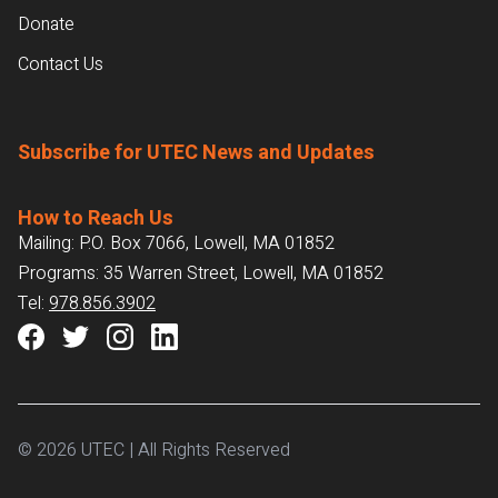
Donate
Contact Us
Subscribe for UTEC News and Updates
How to Reach Us
Mailing: P.O. Box 7066, Lowell, MA 01852
Programs: 35 Warren Street, Lowell, MA 01852
Tel:
978.856.3902
© 2026 UTEC | All Rights Reserved