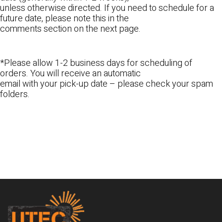
unless otherwise directed. If you need to schedule for a
future date, please note this in the
comments section on the next page.
*Please allow 1-2 business days for scheduling of
orders. You will receive an automatic
email with your pick-up date – please check your spam
folders.
Footer