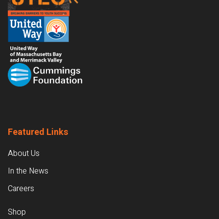
Featured Links
About Us
In the News
Careers
Shop