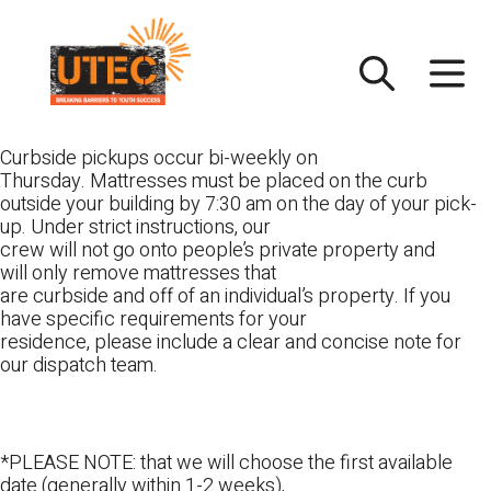
Skip
UTEC
to
content
Curbside pickups occur bi-weekly on
Thursday. Mattresses must be placed on the curb
outside your building by 7:30 am on the day of your pick-
up. Under strict instructions, our
crew will not go onto people’s private property and
will only remove mattresses that
are curbside and off of an individual’s property. If you
have specific requirements for your
residence, please include a clear and concise note for
our dispatch team.
*PLEASE NOTE: that we will choose the first available
date (generally within 1-2 weeks),