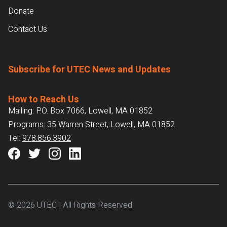
Donate
Contact Us
Subscribe for UTEC News and Updates
How to Reach Us
Mailing: P.O. Box 7066, Lowell, MA 01852
Programs: 35 Warren Street, Lowell, MA 01852
Tel:
978.856.3902
© 2026 UTEC | All Rights Reserved