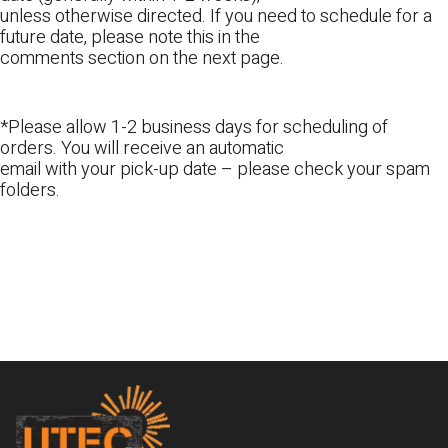
unless otherwise directed. If you need to schedule for a
future date, please note this in the
comments section on the next page.
*Please allow 1-2 business days for scheduling of
orders. You will receive an automatic
email with your pick-up date – please check your spam
folders.
Footer